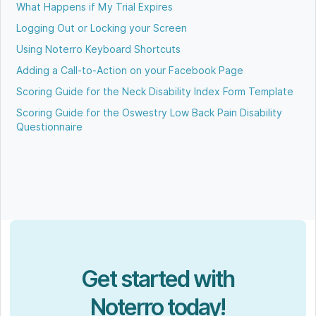
What Happens if My Trial Expires
Logging Out or Locking your Screen
Using Noterro Keyboard Shortcuts
Adding a Call-to-Action on your Facebook Page
Scoring Guide for the Neck Disability Index Form Template
Scoring Guide for the Oswestry Low Back Pain Disability
Questionnaire
Get started with
Noterro today!