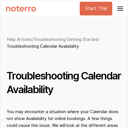
Start Trial
Help Articles
/
Troubleshooting Getting Started
/
Troubleshooting Calendar Availability
Troubleshooting Calendar
Availability
You may encounter a situation where your Calendar does
not show Availability for online bookings. A few things
could cause this issue. We will look at the different areas