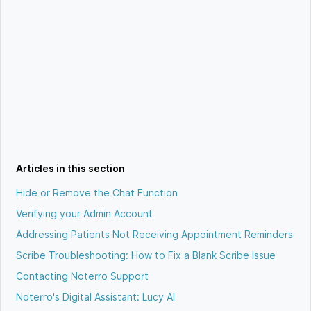
Articles in this section
Hide or Remove the Chat Function
Verifying your Admin Account
Addressing Patients Not Receiving Appointment Reminders
Scribe Troubleshooting: How to Fix a Blank Scribe Issue
Contacting Noterro Support
Noterro's Digital Assistant: Lucy AI