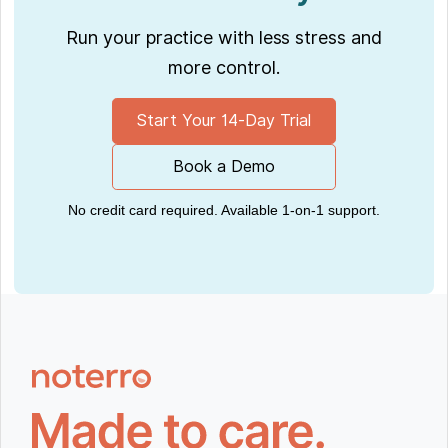
Run your practice with less stress and
more control.
Start Your 14-Day Trial
Book a Demo
No credit card required. Available 1-on-1 support.