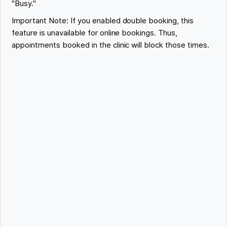
"Busy."
Important Note: If you enabled double booking, this
feature is unavailable for online bookings. Thus,
appointments booked in the clinic will block those times.