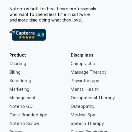
Noterro is built for healthcare professionals
who want to spend less time in software
and more time doing what they love.
Product
Disciplines
Charting
Chiropractic
Billing
Massage Therapy
Scheduling
Physiotherapy
Marketing
Mental Health
Management
Occupational Therapy
Noterro GO
Osteopathy
Clinic-Branded App
Medical Spa
Noterro Scribe
Speech Therapy
Pricing
Clinical Psychology