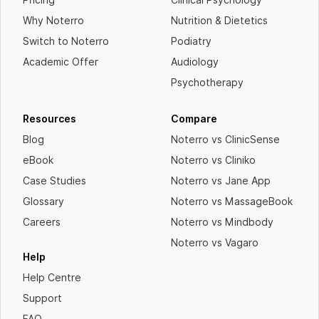
Why Noterro
Nutrition & Dietetics
Switch to Noterro
Podiatry
Academic Offer
Audiology
Psychotherapy
Resources
Compare
Blog
Noterro vs ClinicSense
eBook
Noterro vs Cliniko
Case Studies
Noterro vs Jane App
Glossary
Noterro vs MassageBook
Careers
Noterro vs Mindbody
Noterro vs Vagaro
Help
Help Centre
Support
FAQ