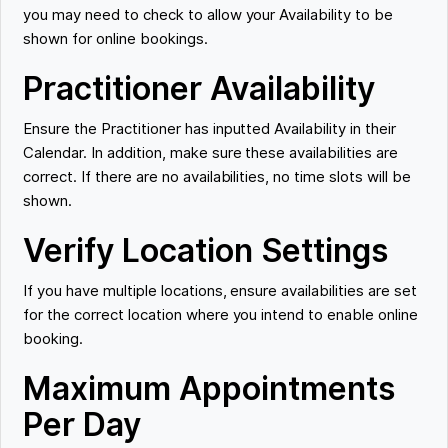
you may need to check to allow your Availability to be
shown for online bookings.
Practitioner Availability
Ensure the Practitioner has inputted Availability in their
Calendar. In addition, make sure these availabilities are
correct. If there are no availabilities, no time slots will be
shown.
Verify Location Settings
If you have multiple locations, ensure availabilities are set
for the correct location where you intend to enable online
booking.
Maximum Appointments
Per Day