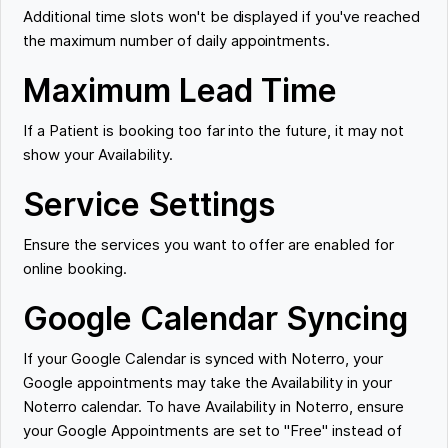
Additional time slots won't be displayed if you've reached
the maximum number of daily appointments.
Maximum Lead Time
If a Patient is booking too far into the future, it may not
show your Availability.
Service Settings
Ensure the services you want to offer are enabled for
online booking.
Google Calendar Syncing
If your Google Calendar is synced with Noterro, your
Google appointments may take the Availability in your
Noterro calendar. To have Availability in Noterro, ensure
your Google Appointments are set to "Free" instead of