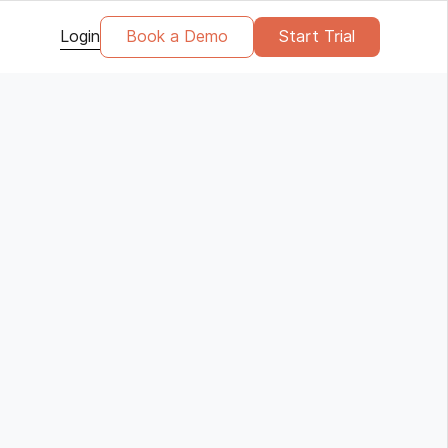
Login
Book a Demo
Start Trial