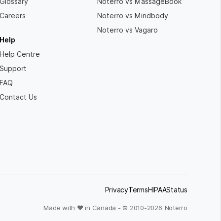
Glossary
Noterro vs MassageBook
Careers
Noterro vs Mindbody
Noterro vs Vagaro
Help
Help Centre
Support
FAQ
Contact Us
Privacy
Terms
HIPAA
Status
Made with ❤ in Canada - © 2010-
2026
Noterro