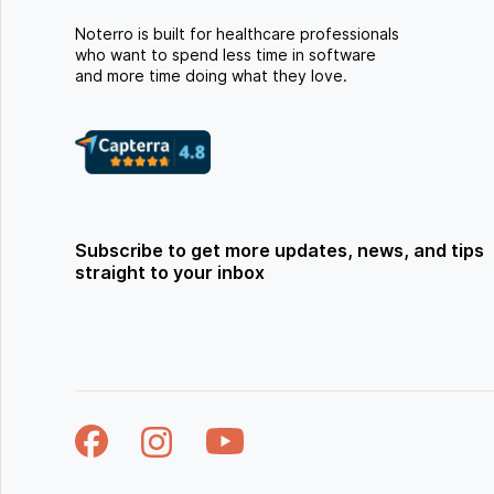
Noterro is built for healthcare professionals
who want to spend less time in software
and more time doing what they love.
Subscribe to get more updates, news, and tips
straight to your inbox