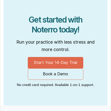
Get started with
Noterro today!
Run your practice with less stress and
more control.
Start Your 14-Day Trial
Book a Demo
No credit card required. Available 1-on-1 support.