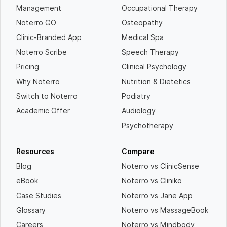
Management
Occupational Therapy
Noterro GO
Osteopathy
Clinic-Branded App
Medical Spa
Noterro Scribe
Speech Therapy
Pricing
Clinical Psychology
Why Noterro
Nutrition & Dietetics
Switch to Noterro
Podiatry
Academic Offer
Audiology
Psychotherapy
Resources
Compare
Blog
Noterro vs ClinicSense
eBook
Noterro vs Cliniko
Case Studies
Noterro vs Jane App
Glossary
Noterro vs MassageBook
Careers
Noterro vs Mindbody