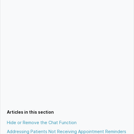
Articles in this section
Hide or Remove the Chat Function
Addressing Patients Not Receiving Appointment Reminders