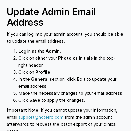
Update Admin Email
Address
If you can log into your admin account, you should be able
to update the email address.
Log in as the
Admin
.
Click on either your
Photo or Initials
in the top-
right header.
Click on
Profile
.
In the
General
section, click
Edit
to update your
email address.
Make the necessary changes to your email address.
Click
Save
to apply the changes.
Important Note: If you cannot update your information,
email
support@noterro.com
from the admin account
afterwards to request the batch export of your clinical