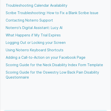
Troubleshooting Calendar Availability
Scribe Troubleshooting: How to Fix a Blank Scribe Issue
Contacting Noterro Support
Noterro's Digital Assistant: Lucy AI
What Happens if My Trial Expires
Logging Out or Locking your Screen
Using Noterro Keyboard Shortcuts
Adding a Call-to-Action on your Facebook Page
Scoring Guide for the Neck Disability Index Form Template
Scoring Guide for the Oswestry Low Back Pain Disability
Questionnaire