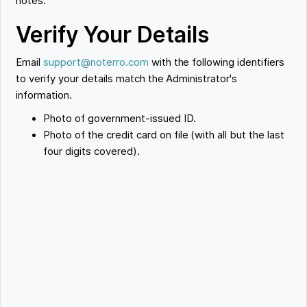
notes.
Verify Your Details
Email
support@noterro.com
with the following identifiers
to verify your details match the Administrator's
information.
Photo of government-issued ID.
Photo of the credit card on file (with all but the last
four digits covered).