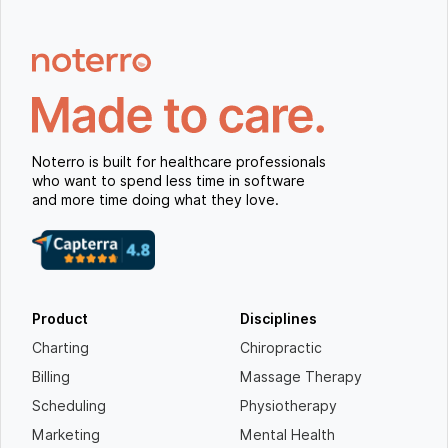
Noterro is built for healthcare professionals
who want to spend less time in software
and more time doing what they love.
Product
Disciplines
Charting
Chiropractic
Billing
Massage Therapy
Scheduling
Physiotherapy
Marketing
Mental Health