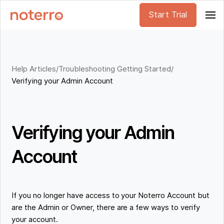
Start Trial
Help Articles
/
Troubleshooting Getting Started
/
Verifying your Admin Account
Verifying your Admin
Account
If you no longer have access to your Noterro Account but
are the Admin or Owner, there are a few ways to verify
your account.