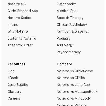
Noterro GO
Osteopathy
Clinic-Branded App
Medical Spa
Noterro Scribe
Speech Therapy
Pricing
Clinical Psychology
Why Noterro
Nutrition & Dietetics
Switch to Noterro
Podiatry
Academic Offer
Audiology
Psychotherapy
Resources
Compare
Blog
Noterro vs ClinicSense
eBook
Noterro vs Cliniko
Case Studies
Noterro vs Jane App
Glossary
Noterro vs MassageBook
Careers
Noterro vs Mindbody
Noterro vs Vagaro