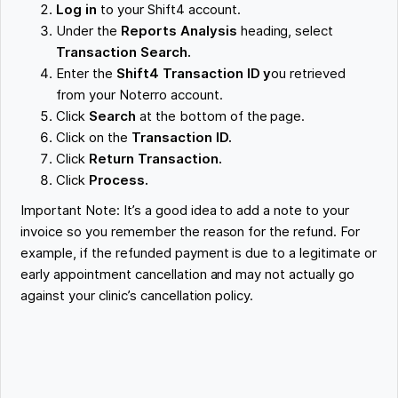
Log in
to your Shift4 account.
Under the
Reports Analysis
heading, select
Transaction Search.
Enter the
Shift4 Transaction ID y
ou retrieved
from your Noterro account.
Click
Search
at the bottom of the page.
Click on the
Transaction ID.
Click
Return Transaction.
Click
Process.
Important Note: It’s a good idea to add a note to your
invoice so you remember the reason for the refund. For
example, if the refunded payment is due to a legitimate or
early appointment cancellation and may not actually go
against your clinic’s cancellation policy.