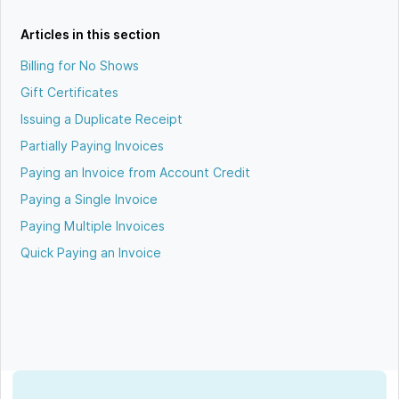
Articles in this section
Billing for No Shows
Gift Certificates
Issuing a Duplicate Receipt
Partially Paying Invoices
Paying an Invoice from Account Credit
Paying a Single Invoice
Paying Multiple Invoices
Quick Paying an Invoice