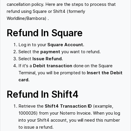
cancellation policy. Here are the steps to process that
refund using Square or Shift4 (formerly
Worldline/Bambora) .
Refund In Square
Log in to your
Square Account.
Select the
payment
you want to refund.
Select
Issue Refund.
If it's a
Debit transaction
done on the Square
Terminal, you will be prompted to
Insert the Debit
card.
Refund In Shift4
Retrieve the
Shift4 Transaction ID
(example,
1000026) from your Noterro Invoice. When you log
into your Shift4 account, you will need this number
to issue a refund.