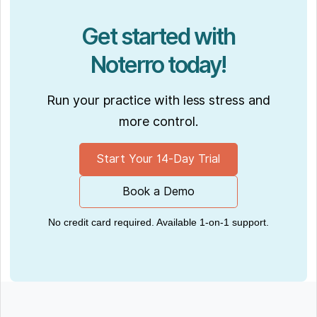
Get started with
Noterro today!
Run your practice with less stress and
more control.
Start Your 14-Day Trial
Book a Demo
No credit card required. Available 1-on-1 support.