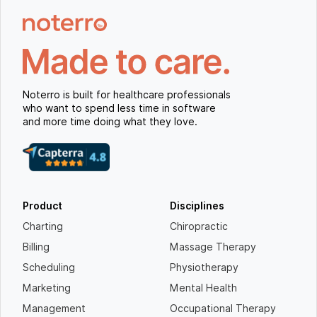
Noterro is built for healthcare professionals
who want to spend less time in software
and more time doing what they love.
Product
Disciplines
Charting
Chiropractic
Billing
Massage Therapy
Scheduling
Physiotherapy
Marketing
Mental Health
Management
Occupational Therapy