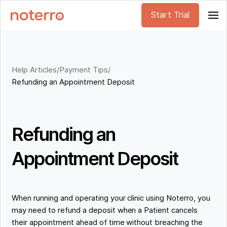
Start Trial
Help Articles
/
Payment Tips
/
Refunding an Appointment Deposit
Refunding an
Appointment Deposit
When running and operating your clinic using Noterro, you
may need to refund a deposit when a Patient cancels
their appointment ahead of time without breaching the