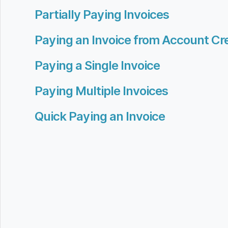
Partially Paying Invoices
Paying an Invoice from Account Cre
Paying a Single Invoice
Paying Multiple Invoices
Quick Paying an Invoice