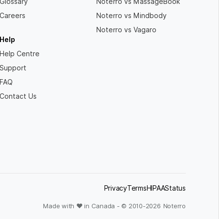
Glossary
Noterro vs MassageBook
Careers
Noterro vs Mindbody
Noterro vs Vagaro
Help
Help Centre
Support
FAQ
Contact Us
Privacy
Terms
HIPAA
Status
Made with ❤ in Canada - © 2010-
2026
Noterro