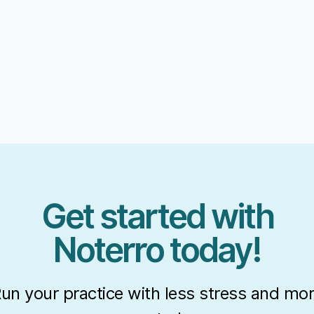
Get started with
Noterro today!
un your practice with less stress and mo