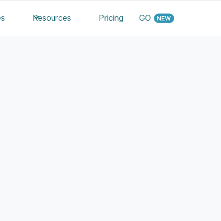
es
Resources
Pricing
GO