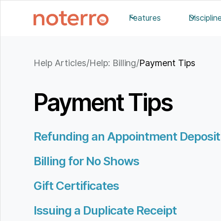
Features
Disciplin
Help Articles
/
Help: Billing
/
Payment Tips
Payment Tips
Refunding an Appointment Deposit
Billing for No Shows
Gift Certificates
Issuing a Duplicate Receipt