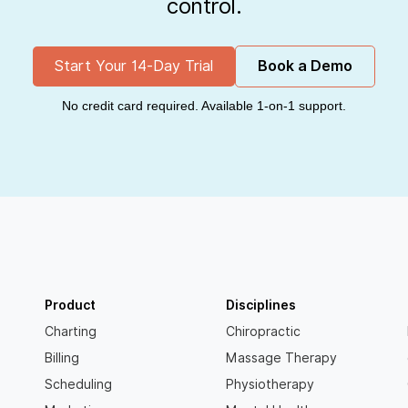
control.
Start Your 14-Day Trial
Book a Demo
No credit card required. Available 1-on-1 support.
Product
Disciplines
Charting
Chiropractic
Billing
Massage Therapy
Scheduling
Physiotherapy