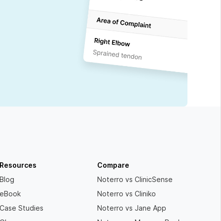
Resources
Compare
Blog
Noterro vs ClinicSense
eBook
Noterro vs Cliniko
Case Studies
Noterro vs Jane App