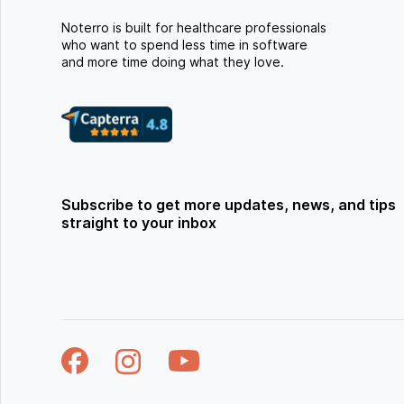
Noterro is built for healthcare professionals
who want to spend less time in software
and more time doing what they love.
Subscribe to get more updates, news, and tips
straight to your inbox