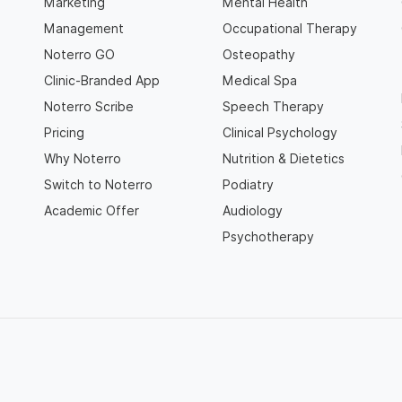
Marketing
Mental Health
Management
Occupational Therapy
Noterro GO
Osteopathy
Clinic-Branded App
Medical Spa
Noterro Scribe
Speech Therapy
Pricing
Clinical Psychology
Why Noterro
Nutrition & Dietetics
Switch to Noterro
Podiatry
Academic Offer
Audiology
Psychotherapy