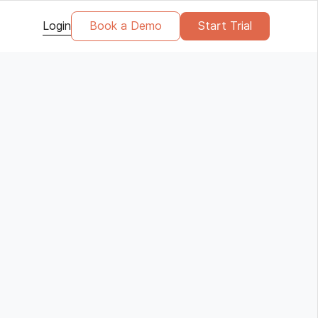
Login
Book a Demo
Start Trial