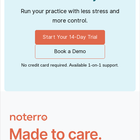
Run your practice with less stress and
more control.
Start Your 14-Day Trial
Book a Demo
No credit card required. Available 1-on-1 support.