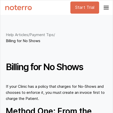
Start Trial
Help Articles
/
Payment Tips
/
Billing for No Shows
Billing for No Shows
If your Clinic has a policy that charges for No-Shows and
chooses to enforce it, you must create an invoice first to
charge the Patient.
Method One: From the