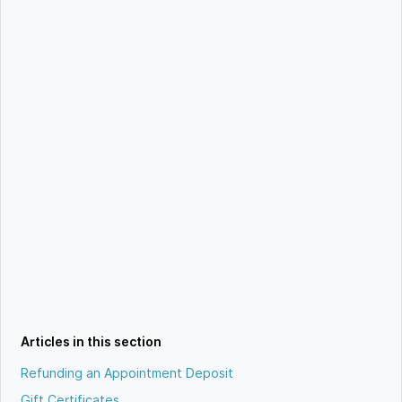
Articles in this section
Refunding an Appointment Deposit
Gift Certificates