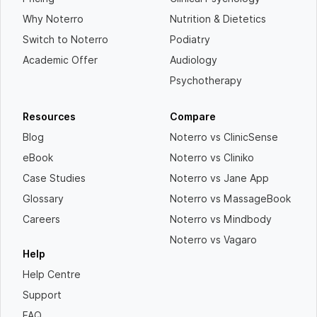
Why Noterro
Nutrition & Dietetics
Switch to Noterro
Podiatry
Academic Offer
Audiology
Psychotherapy
Resources
Compare
Blog
Noterro vs ClinicSense
eBook
Noterro vs Cliniko
Case Studies
Noterro vs Jane App
Glossary
Noterro vs MassageBook
Careers
Noterro vs Mindbody
Noterro vs Vagaro
Help
Help Centre
Support
FAQ