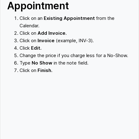
Appointment
Click on an
Existing Appointment
from the
Calendar.
Click on
Add Invoice.
Click on
Invoice
(example, INV-3).
Click
Edit.
Change the price if you charge less for a No-Show.
Type
No Show
in the note field.
Click on
Finish.