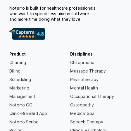
Noterro is built for healthcare professionals
who want to spend less time in software
and more time doing what they love.
Product
Disciplines
Charting
Chiropractic
Billing
Massage Therapy
Scheduling
Physiotherapy
Marketing
Mental Health
Management
Occupational Therapy
Noterro GO
Osteopathy
Clinic-Branded App
Medical Spa
Noterro Scribe
Speech Therapy
Pricing
Clinical Psychology