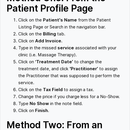
Patient Profile Page
Click on the
Patient's Name
from the Patient
Listing Page or Search in the navigation bar.
Click on the
Billing
tab.
Click on
Add Invoice.
Type in the missed
service
associated with your
clinic (i.e. Massage Therapy).
Click on
‘Treatment Date’
to change the
treatment date, and click
'Practitioner’
to assign
the Practitioner that was supposed to perform the
service.
Click on the
Tax Field
to assign a tax.
Change the price if you charge less for a No-Show.
Type
No Show
in the note field.
Click on
Finish.
Method Two: From an