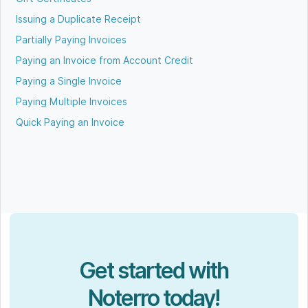
Issuing a Duplicate Receipt
Partially Paying Invoices
Paying an Invoice from Account Credit
Paying a Single Invoice
Paying Multiple Invoices
Quick Paying an Invoice
Get started with
Noterro today!