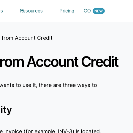
es
Resources
Pricing
GO
e from Account Credit
from Account Credit
 wants to use it, there are three ways to
ity
e Invoice (for example, INV-3) is located.