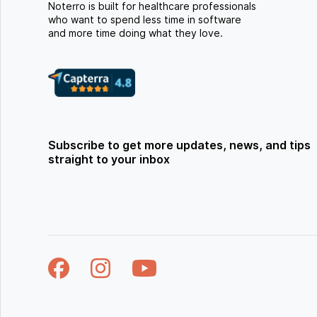
Noterro is built for healthcare professionals
who want to spend less time in software
and more time doing what they love.
Subscribe to get more updates, news, and tips
straight to your inbox