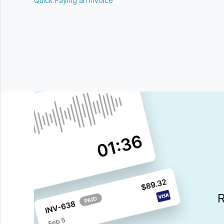
Quick Paying an Invoice
R