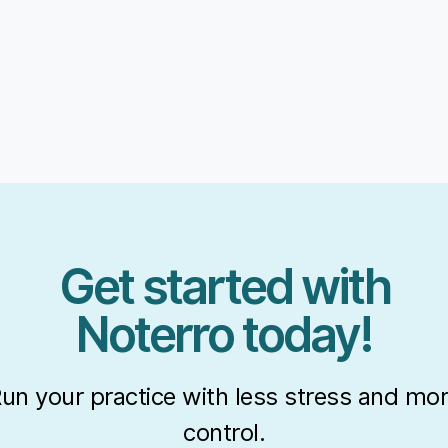
Get started with
Noterro today!
un your practice with less stress and mo
control.