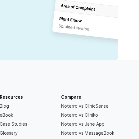
Resources
Compare
Blog
Noterro vs ClinicSense
eBook
Noterro vs Cliniko
Case Studies
Noterro vs Jane App
Glossary
Noterro vs MassageBook