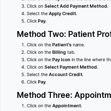
Click on
Select Add Payment Method.
Select the
Apply Credit.
Click
Pay.
Method Two: Patient Prof
Click on the
Patient's
name.
Click on the
Billing
tab.
Click on the
Pay Icon
in the line where th
Click on
Select Payment Method.
Select the
Account Credit.
Click
Pay.
Method Three: Appointm
Click on the
Appointment.