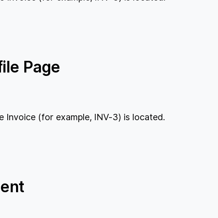
ile Page
e Invoice (for example, INV-3) is located.
ent