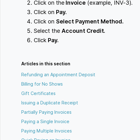
Click on the
Invoice
(example, INV-3).
Click on
Pay.
Click on
Select Payment Method.
Select the
Account Credit.
Click
Pay.
Articles in this section
Refunding an Appointment Deposit
Billing for No Shows
Gift Certificates
Issuing a Duplicate Receipt
Partially Paying Invoices
Paying a Single Invoice
Paying Multiple Invoices