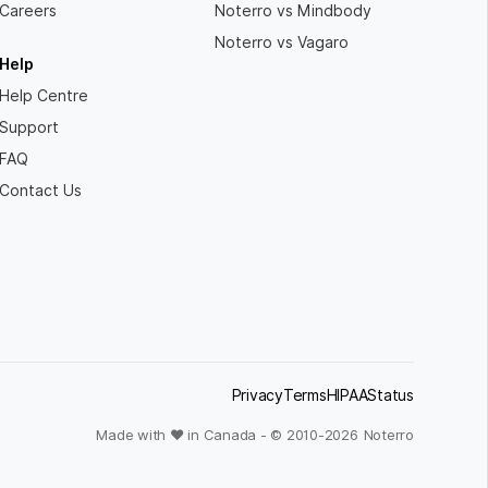
Careers
Noterro vs Mindbody
Noterro vs Vagaro
Help
Help Centre
Support
FAQ
Contact Us
Privacy
Terms
HIPAA
Status
Made with ❤ in Canada - © 2010-
2026
Noterro