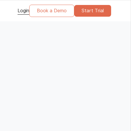
Login
Book a Demo
Start Trial