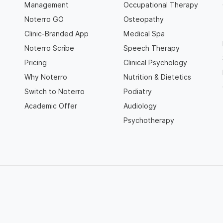
Management
Occupational Therapy
Noterro GO
Osteopathy
Clinic-Branded App
Medical Spa
Noterro Scribe
Speech Therapy
Pricing
Clinical Psychology
Why Noterro
Nutrition & Dietetics
Switch to Noterro
Podiatry
Academic Offer
Audiology
Psychotherapy