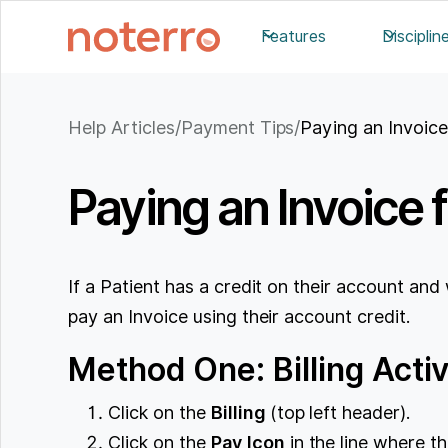
Features
Disciplin
Help Articles
/
Payment Tips
/
Paying an Invoic
Paying an Invoice 
If a Patient has a credit on their account and
pay an Invoice using their account credit.
Method One: Billing Activ
Click on the
Billing
(top left header).
Click on the
Pay
Icon
in the line where th