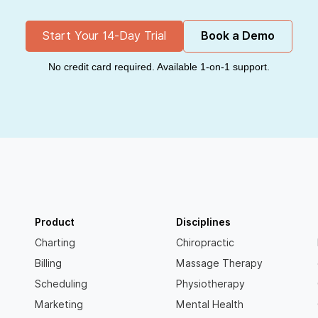
Start Your 14-Day Trial
Book a Demo
No credit card required. Available 1-on-1 support.
Product
Disciplines
Charting
Chiropractic
Billing
Massage Therapy
Scheduling
Physiotherapy
Marketing
Mental Health