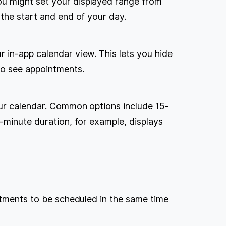
u might set your displayed range from
the start and end of your day.
 in-app calendar view. This lets you hide
to see appointments.
our calendar. Common options include 15-
-minute duration, for example, displays
ntments to be scheduled in the same time