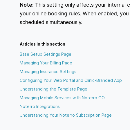
Note:
This setting only affects your internal
your online booking rules. When enabled, yo
scheduled simultaneously.
Articles in this section
Base Setup Settings Page
Managing Your Billing Page
Managing Insurance Settings
Configuring Your Web Portal and Clinic-Branded App
Understanding the Template Page
Managing Mobile Services with Noterro GO
Noterro Integrations
Understanding Your Noterro Subscription Page