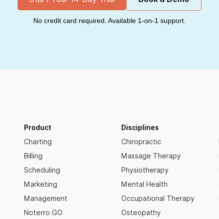
No credit card required. Available 1-on-1 support.
Product
Disciplines
Charting
Chiropractic
Billing
Massage Therapy
Scheduling
Physiotherapy
Marketing
Mental Health
Management
Occupational Therapy
Noterro GO
Osteopathy