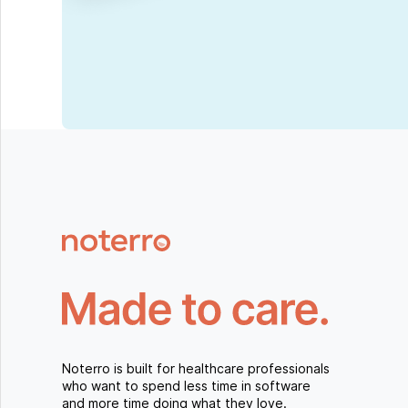
Noterro is built for healthcare professionals
who want to spend less time in software
and more time doing what they love.