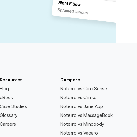
Resources
Compare
Blog
Noterro vs ClinicSense
eBook
Noterro vs Cliniko
Case Studies
Noterro vs Jane App
Glossary
Noterro vs MassageBook
Careers
Noterro vs Mindbody
Noterro vs Vagaro