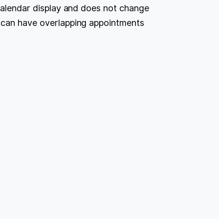
 calendar display and does not change
u can have overlapping appointments