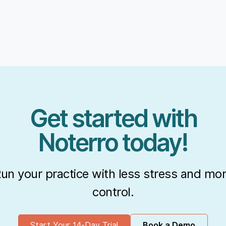
Get started with
Noterro today!
un your practice with less stress and mo
control.
Start Your 14-Day Trial
Book a Demo