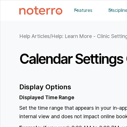
Features
Disciplin
Help Articles
/
Help: Learn More - Clinic Settin
Calendar Settings
Display Options
Displayed Time Range
Set the time range that appears in your in-app
internal view and does not impact online booki