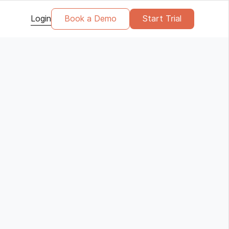
Login
Book a Demo
Start Trial