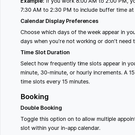
Example:
If you work 8:00 AM to 2:00 PM, yo
7:30 AM to 2:30 PM to include buffer time at 
Calendar Display Preferences
Choose which days of the week appear in your
days when you're not working or don't need 
Time Slot Duration
Select how frequently time slots appear in y
minute, 30-minute, or hourly increments. A 15
time slots every 15 minutes.
Booking
Double Booking
Toggle this option on to allow multiple appoi
slot within your in-app calendar.