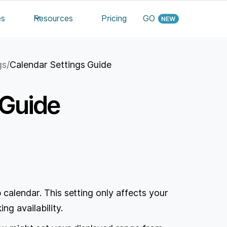
es
Resources
Pricing
GO
gs
/
Calendar Settings Guide
 Guide
 calendar. This setting only affects your
ng availability.