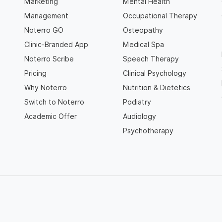
Marketing
Mental Health
Management
Occupational Therapy
Noterro GO
Osteopathy
Clinic-Branded App
Medical Spa
Noterro Scribe
Speech Therapy
Pricing
Clinical Psychology
Why Noterro
Nutrition & Dietetics
Switch to Noterro
Podiatry
Academic Offer
Audiology
Psychotherapy