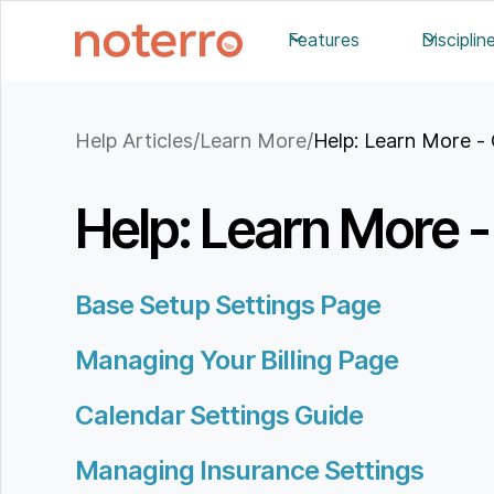
Features
Disciplin
Help Articles
/
Learn More
/
Help: Learn More - 
Help: Learn More - 
Base Setup Settings Page
Managing Your Billing Page
Calendar Settings Guide
Managing Insurance Settings