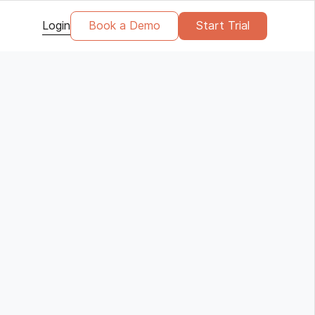
Login
Book a Demo
Start Trial