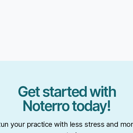
Get started with
Noterro today!
un your practice with less stress and mo