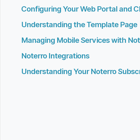
Configuring Your Web Portal and C
Understanding the Template Page
Managing Mobile Services with No
Noterro Integrations
Understanding Your Noterro Subscr