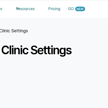
es
Resources
Pricing
GO
Clinic Settings
Clinic Settings