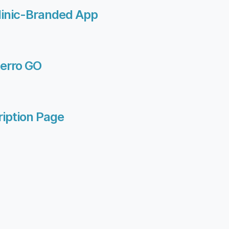
linic-Branded App
terro GO
iption Page