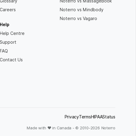
Glossary
Noterro vs MassageBook
Careers
Noterro vs Mindbody
Noterro vs Vagaro
Help
Help Centre
Support
FAQ
Contact Us
Privacy
Terms
HIPAA
Status
Made with ❤ in Canada - © 2010-
2026
Noterro