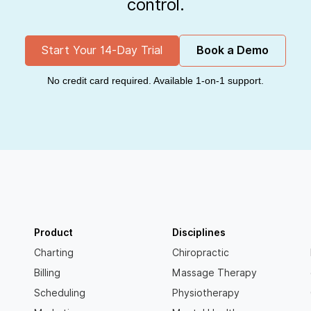
control.
Start Your 14-Day Trial
Book a Demo
No credit card required. Available 1-on-1 support.
Product
Disciplines
Charting
Chiropractic
Billing
Massage Therapy
Scheduling
Physiotherapy