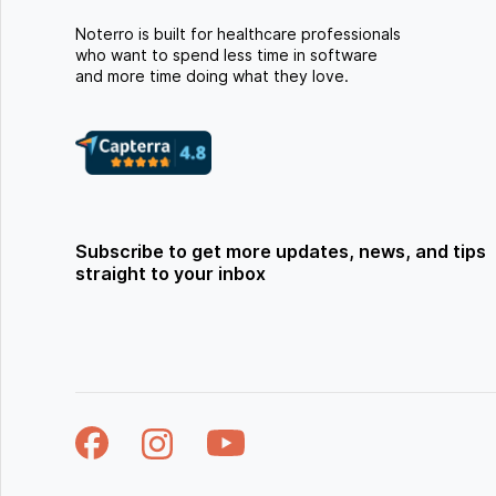
Noterro is built for healthcare professionals
who want to spend less time in software
and more time doing what they love.
Subscribe to get more updates, news, and tips
straight to your inbox