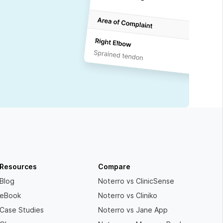
Resources
Compare
Blog
Noterro vs ClinicSense
eBook
Noterro vs Cliniko
Case Studies
Noterro vs Jane App