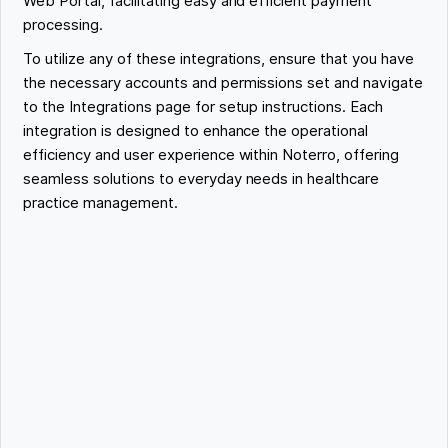
Web Portal, facilitating easy and efficient payment
processing.
To utilize any of these integrations, ensure that you have
the necessary accounts and permissions set and navigate
to the Integrations page for setup instructions. Each
integration is designed to enhance the operational
efficiency and user experience within Noterro, offering
seamless solutions to everyday needs in healthcare
practice management.