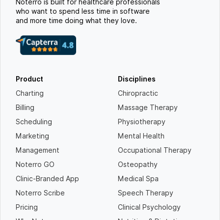
Noterro is built for healthcare professionals
who want to spend less time in software
and more time doing what they love.
Product
Disciplines
Charting
Chiropractic
Billing
Massage Therapy
Scheduling
Physiotherapy
Marketing
Mental Health
Management
Occupational Therapy
Noterro GO
Osteopathy
Clinic-Branded App
Medical Spa
Noterro Scribe
Speech Therapy
Pricing
Clinical Psychology