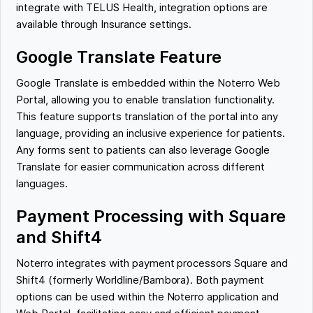
integrate with TELUS Health, integration options are
available through Insurance settings.
Google Translate Feature
Google Translate is embedded within the Noterro Web
Portal, allowing you to enable translation functionality.
This feature supports translation of the portal into any
language, providing an inclusive experience for patients.
Any forms sent to patients can also leverage Google
Translate for easier communication across different
languages.
Payment Processing with Square
and Shift4
Noterro integrates with payment processors Square and
Shift4 (formerly Worldline/Bambora). Both payment
options can be used within the Noterro application and