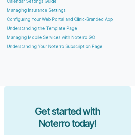
Calendar Settings Guide
Managing Insurance Settings
Configuring Your Web Portal and Clinic-Branded App
Understanding the Template Page
Managing Mobile Services with Noterro GO
Understanding Your Noterro Subscription Page
Get started with
Noterro today!