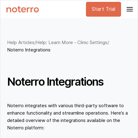
Start Trial
Help Articles
/
Help: Learn More - Clinic Settings
/
Noterro Integrations
Noterro Integrations
Noterro integrates with various third-party software to
enhance functionality and streamline operations. Here’s a
detailed overview of the integrations available on the
Noterro platform: