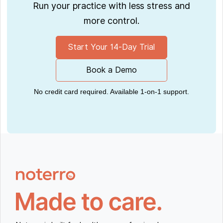
Run your practice with less stress and
more control.
Start Your 14-Day Trial
Book a Demo
No credit card required. Available 1-on-1 support.