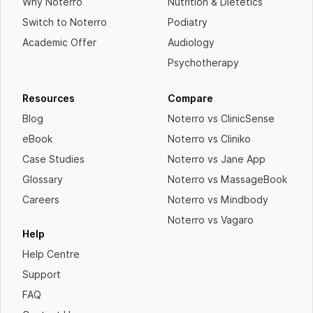
Why Noterro
Nutrition & Dietetics
Switch to Noterro
Podiatry
Academic Offer
Audiology
Psychotherapy
Resources
Compare
Blog
Noterro vs ClinicSense
eBook
Noterro vs Cliniko
Case Studies
Noterro vs Jane App
Glossary
Noterro vs MassageBook
Careers
Noterro vs Mindbody
Noterro vs Vagaro
Help
Help Centre
Support
FAQ