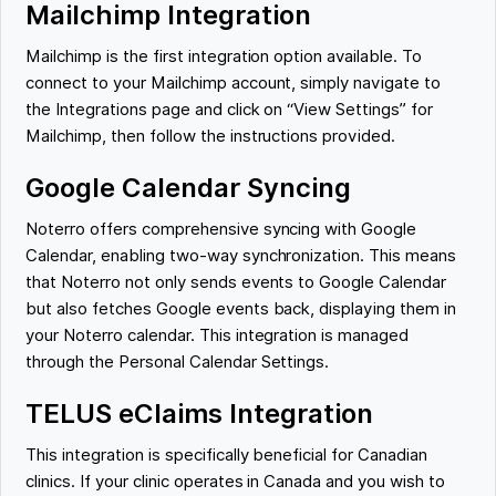
Mailchimp Integration
Mailchimp is the first integration option available. To
connect to your Mailchimp account, simply navigate to
the Integrations page and click on “View Settings” for
Mailchimp, then follow the instructions provided.
Google Calendar Syncing
Noterro offers comprehensive syncing with Google
Calendar, enabling two-way synchronization. This means
that Noterro not only sends events to Google Calendar
but also fetches Google events back, displaying them in
your Noterro calendar. This integration is managed
through the Personal Calendar Settings.
TELUS eClaims Integration
This integration is specifically beneficial for Canadian
clinics. If your clinic operates in Canada and you wish to