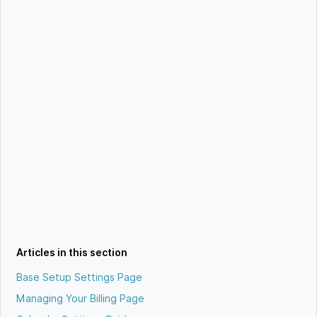
Articles in this section
Base Setup Settings Page
Managing Your Billing Page