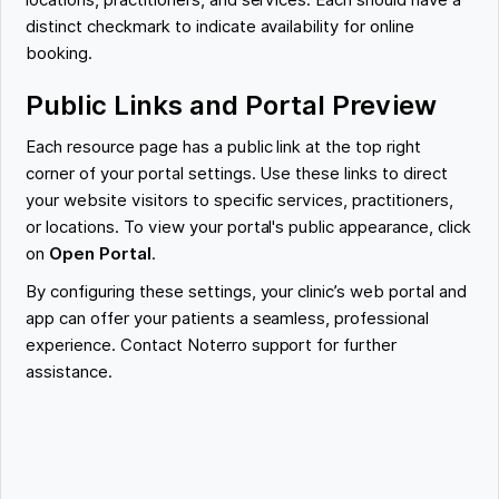
locations, practitioners, and services. Each should have a
distinct checkmark to indicate availability for online
booking.
Public Links and Portal Preview
Each resource page has a public link at the top right
corner of your portal settings. Use these links to direct
your website visitors to specific services, practitioners,
or locations. To view your portal's public appearance, click
on
Open Portal
.
By configuring these settings, your clinic’s web portal and
app can offer your patients a seamless, professional
experience. Contact Noterro support for further
assistance.