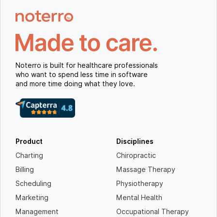
Noterro is built for healthcare professionals
who want to spend less time in software
and more time doing what they love.
Product
Disciplines
Charting
Chiropractic
Billing
Massage Therapy
Scheduling
Physiotherapy
Marketing
Mental Health
Management
Occupational Therapy