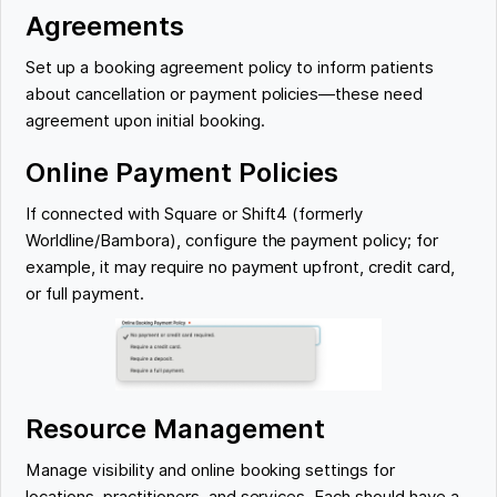
Agreements
Set up a booking agreement policy to inform patients
about cancellation or payment policies—these need
agreement upon initial booking.
Online Payment Policies
If connected with Square or Shift4 (formerly
Worldline/Bambora), configure the payment policy; for
example, it may require no payment upfront, credit card,
or full payment.
Resource Management
Manage visibility and online booking settings for