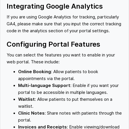
Integrating Google Analytics
If you are using Google Analytics for tracking, particularly
GA4, please make sure that you input the correct tracking
code in the analytics section of your portal settings.
Configuring Portal Features
You can select the features you want to enable in your
web portal. These include:
Online Booking
: Allow patients to book
appointments via the portal.
Multi-language Support
: Enable if you want your
portal to be accessible in multiple languages.
Waitlist
: Allow patients to put themselves on a
waitlist.
Clinic Notes
: Share notes with patients through the
portal.
Invoices and Receipts
: Enable viewing/download