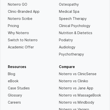
Noterro GO
Osteopathy
Clinic-Branded App
Medical Spa
Noterro Scribe
Speech Therapy
Pricing
Clinical Psychology
Why Noterro
Nutrition & Dietetics
Switch to Noterro
Podiatry
Academic Offer
Audiology
Psychotherapy
Resources
Compare
Blog
Noterro vs ClinicSense
eBook
Noterro vs Cliniko
Case Studies
Noterro vs Jane App
Glossary
Noterro vs MassageBook
Careers
Noterro vs Mindbody
Noterro vs Vagaro