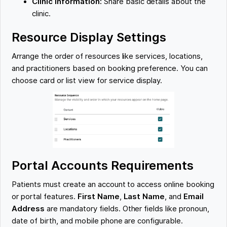
Clinic Information:
Share basic details about the
clinic.
Resource Display Settings
Arrange the order of resources like services, locations,
and practitioners based on booking preference. You can
choose card or list view for service display.
Portal Accounts Requirements
Patients must create an account to access online booking
or portal features.
First Name
,
Last Name
, and
Email
Address
are mandatory fields. Other fields like pronoun,
date of birth, and mobile phone are configurable.