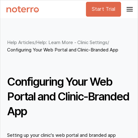
Start Trial
Help Articles
/
Help: Learn More - Clinic Settings
/
Configuring Your Web Portal and Clinic-Branded App
Configuring Your Web
Portal and Clinic-Branded
App
Setting up your clinic's web portal and branded app