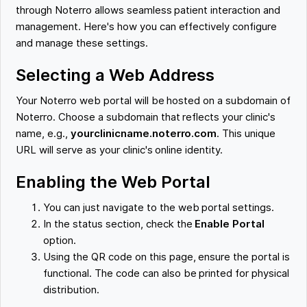
through Noterro allows seamless patient interaction and
management. Here's how you can effectively configure
and manage these settings.
Selecting a Web Address
Your Noterro web portal will be hosted on a subdomain of
Noterro. Choose a subdomain that reflects your clinic's
name, e.g.,
yourclinicname.noterro.com
. This unique
URL will serve as your clinic's online identity.
Enabling the Web Portal
You can just navigate to the web portal settings.
In the status section, check the
Enable Portal
option.
Using the QR code on this page, ensure the portal is
functional. The code can also be printed for physical
distribution.