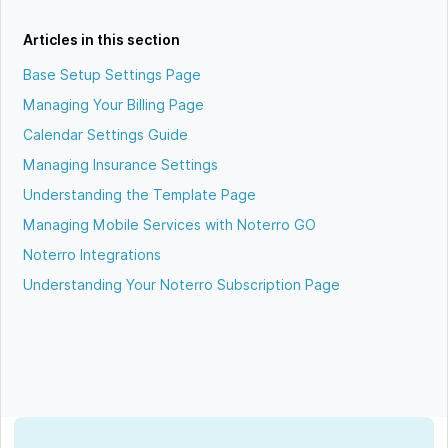
Articles in this section
Base Setup Settings Page
Managing Your Billing Page
Calendar Settings Guide
Managing Insurance Settings
Understanding the Template Page
Managing Mobile Services with Noterro GO
Noterro Integrations
Understanding Your Noterro Subscription Page