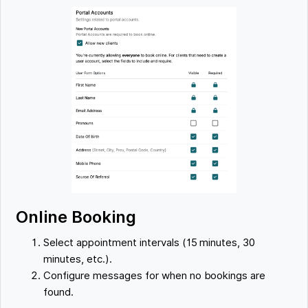
Online Booking
Select appointment intervals (15 minutes, 30
minutes, etc.).
Configure messages for when no bookings are
found.