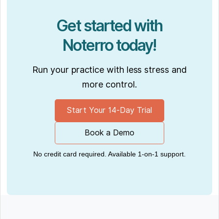
Get started with
Noterro today!
Run your practice with less stress and
more control.
Start Your 14-Day Trial
Book a Demo
No credit card required. Available 1-on-1 support.