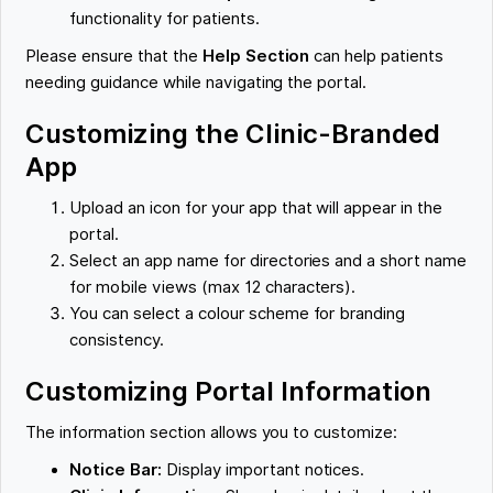
functionality for patients.
Please ensure that the
Help Section
can help patients
needing guidance while navigating the portal.
Customizing the Clinic-Branded
App
Upload an icon for your app that will appear in the
portal.
Select an app name for directories and a short name
for mobile views (max 12 characters).
You can select a colour scheme for branding
consistency.
Customizing Portal Information
The information section allows you to customize:
Notice Bar:
Display important notices.