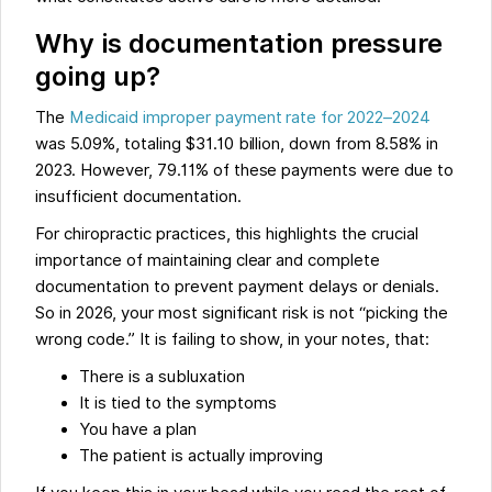
Why is documentation pressure
going up?
The
Medicaid improper payment rate for 2022–2024
was 5.09%, totaling $31.10 billion, down from 8.58% in
2023. However, 79.11% of these payments were due to
insufficient documentation.
For chiropractic practices, this highlights the crucial
importance of maintaining clear and complete
documentation to prevent payment delays or denials.
So in 2026, your most significant risk is not “picking the
wrong code.” It is failing to show, in your notes, that:
There is a subluxation
It is tied to the symptoms
You have a plan
The patient is actually improving