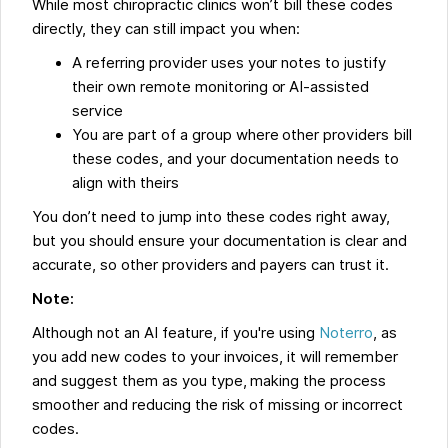
While most chiropractic clinics won’t bill these codes
directly, they can still impact you when:
A referring provider uses your notes to justify
their own remote monitoring or AI-assisted
service
You are part of a group where other providers bill
these codes, and your documentation needs to
align with theirs
You don’t need to jump into these codes right away,
but you should ensure your documentation is clear and
accurate, so other providers and payers can trust it.
Note:
Although not an AI feature, if you're using
Noterro
, as
you add new codes to your invoices, it will remember
and suggest them as you type, making the process
smoother and reducing the risk of missing or incorrect
codes.