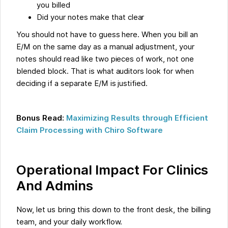
you billed
Did your notes make that clear
You should not have to guess here. When you bill an
E/M on the same day as a manual adjustment, your
notes should read like two pieces of work, not one
blended block. That is what auditors look for when
deciding if a separate E/M is justified.
Bonus Read:
Maximizing Results through Efficient
Claim Processing with Chiro Software
Operational Impact For Clinics
And Admins
Now, let us bring this down to the front desk, the billing
team, and your daily workflow.