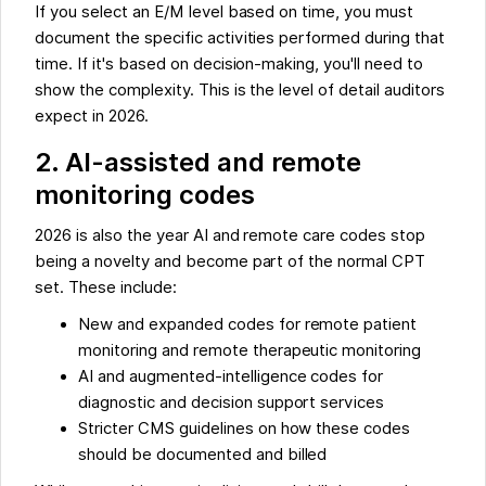
If you select an E/M level based on time, you must
document the specific activities performed during that
time. If it's based on decision-making, you'll need to
show the complexity. This is the level of detail auditors
expect in 2026.
2. AI-assisted and remote
monitoring codes
2026 is also the year AI and remote care codes stop
being a novelty and become part of the normal CPT
set. These include:
New and expanded codes for remote patient
monitoring and remote therapeutic monitoring
AI and augmented-intelligence codes for
diagnostic and decision support services
Stricter CMS guidelines on how these codes
should be documented and billed