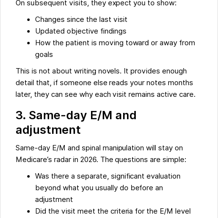
On subsequent visits, they expect you to show:
Changes since the last visit
Updated objective findings
How the patient is moving toward or away from
goals
This is not about writing novels. It provides enough
detail that, if someone else reads your notes months
later, they can see why each visit remains active care.
3. Same-day E/M and
adjustment
Same-day E/M and spinal manipulation will stay on
Medicare’s radar in 2026. The questions are simple:
Was there a separate, significant evaluation
beyond what you usually do before an
adjustment
Did the visit meet the criteria for the E/M level