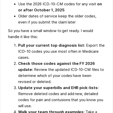
Use the 2026 ICD-10-CM codes for any visit
on
or after October 1, 2025
Older dates of service keep the older codes,
even if you submit the claim later
So you have a small window to get ready. I would
handle it like this:
Pull your current top diagnosis list:
Export the
ICD-10 codes you use most often in Medicare
cases.
Check those codes against the FY 2026
update:
Review the updated ICD-10-CM files to
determine which of your codes have been
revised or deleted.
Update your superbills and EHR pick-lists:
Remove deleted codes and add new, detailed
codes for pain and contusions that you know you
will use.
Walk your team through examples:
Take a