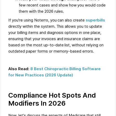
few recent cases and show how you would code
them with the 2026 rules.
If you're using Noterro, you can also create
superbills
directly within the system. This allows you to update
your billing items and diagnosis options in one place,
ensuring that your invoices and insurance claims are
based on the most up-to-date list, without relying on
outdated paper forms or memory-based errors.
Also Read:
8 Best Chiropractic Billing Software
for New Practices (2026 Update)
Compliance Hot Spots And
Modifiers In 2026
Now, let's discuss the aspects of Medicare that still