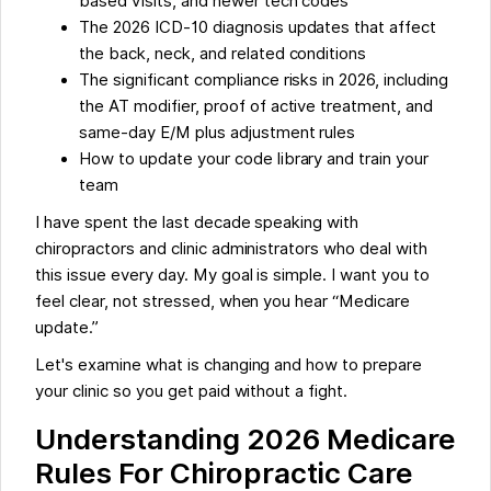
based visits, and newer tech codes
The 2026 ICD-10 diagnosis updates that affect
the back, neck, and related conditions
The significant compliance risks in 2026, including
the AT modifier, proof of active treatment, and
same-day E/M plus adjustment rules
How to update your code library and train your
team
I have spent the last decade speaking with
chiropractors and clinic administrators who deal with
this issue every day. My goal is simple. I want you to
feel clear, not stressed, when you hear “Medicare
update.”
Let's examine what is changing and how to prepare
your clinic so you get paid without a fight.
Understanding 2026 Medicare
Rules For Chiropractic Care