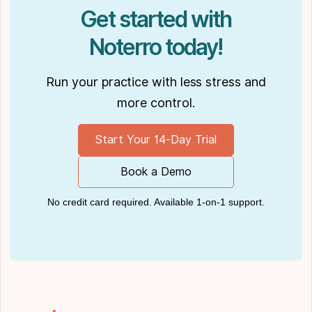
Practiciology
.
Get started with
Noterro today!
Run your practice with less stress and
more control.
Start Your 14-Day Trial
Book a Demo
No credit card required. Available 1-on-1 support.