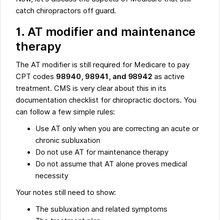
catch chiropractors off guard.
1. AT modifier and maintenance
therapy
The AT modifier is still required for Medicare to pay
CPT codes
98940, 98941, and 98942
as active
treatment. CMS is very clear about this in its
documentation checklist for chiropractic doctors. You
can follow a few simple rules:
Use AT only when you are correcting an acute or
chronic subluxation
Do not use AT for maintenance therapy
Do not assume that AT alone proves medical
necessity
Your notes still need to show:
The subluxation and related symptoms