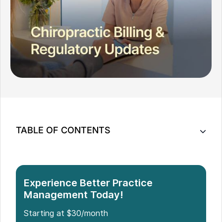
TABLE OF CONTENTS
Understanding 2026 Medicare Rules For
Chiropractic Care
New 2026 CPT Code Changes To Watch
Experience Better Practice
ICD-10 FY 2026 Diagnosis Updates That Affect
Management Today!
Chiropractors
Starting at $30/month
Compliance Hot Spots And Modifiers In 2026