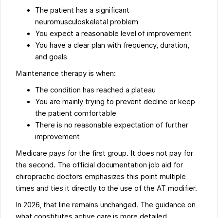
The patient has a significant
neuromusculoskeletal problem
You expect a reasonable level of improvement
You have a clear plan with frequency, duration,
and goals
Maintenance therapy is when:
The condition has reached a plateau
You are mainly trying to prevent decline or keep
the patient comfortable
There is no reasonable expectation of further
improvement
Medicare pays for the first group. It does not pay for
the second. The official documentation job aid for
chiropractic doctors emphasizes this point multiple
times and ties it directly to the use of the AT modifier.
In 2026, that line remains unchanged. The guidance on
what constitutes active care is more detailed.