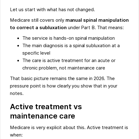
Let us start with what has not changed.
Medicare still covers only
manual spinal manipulation
to correct a subluxation
under Part B. That means:
The service is hands-on spinal manipulation
The main diagnosis is a spinal subluxation at a
specific level
The care is active treatment for an acute or
chronic problem, not maintenance care
That basic picture remains the same in 2026. The
pressure point is how clearly you show that in your
notes.
Active treatment vs
maintenance care
Medicare is very explicit about this. Active treatment is
when: