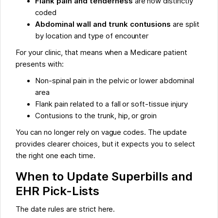
Flank pain and tenderness
are now distinctly
coded
Abdominal wall and trunk contusions
are split
by location and type of encounter
For your clinic, that means when a Medicare patient
presents with:
Non-spinal pain in the pelvic or lower abdominal
area
Flank pain related to a fall or soft-tissue injury
Contusions to the trunk, hip, or groin
You can no longer rely on vague codes. The update
provides clearer choices, but it expects you to select
the right one each time.
When to Update Superbills and
EHR Pick-Lists
The date rules are strict here.