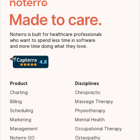
Noterro is built for healthcare professionals
who want to spend less time in software
and more time doing what they love.
Product
Disciplines
Charting
Chiropractic
Billing
Massage Therapy
Scheduling
Physiotherapy
Marketing
Mental Health
Management
Occupational Therapy
Noterro GO
Osteopathy