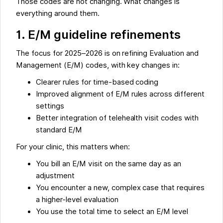
Those codes are not changing. What changes is
everything around them.
1. E/M guideline refinements
The focus for 2025–2026 is on refining Evaluation and
Management (E/M) codes, with key changes in:
Clearer rules for time-based coding
Improved alignment of E/M rules across different
settings
Better integration of telehealth visit codes with
standard E/M
For your clinic, this matters when:
You bill an E/M visit on the same day as an
adjustment
You encounter a new, complex case that requires
a higher-level evaluation
You use the total time to select an E/M level