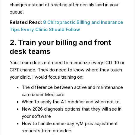
changes instead of reacting after denials land in your
queue.
Related Read:
8 Chiropractic Billing and Insurance
Tips Every Clinic Should Follow
2. Train your billing and front
desk teams
Your team does not need to memorize every ICD-10 or
CPT change. They do need to know where they touch
your clinic. I would focus training on:
The difference between active and maintenance
care under Medicare
When to apply the AT modifier and when not to
New 2026 diagnosis options that they will see in
your software
How to handle same-day E/M plus adjustment
requests from providers