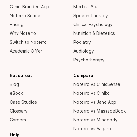
Clinic-Branded App
Medical Spa
Noterro Scribe
Speech Therapy
Pricing
Clinical Psychology
Why Noterro
Nutrition & Dietetics
Switch to Noterro
Podiatry
Academic Offer
Audiology
Psychotherapy
Resources
Compare
Blog
Noterro vs ClinicSense
eBook
Noterro vs Cliniko
Case Studies
Noterro vs Jane App
Glossary
Noterro vs MassageBook
Careers
Noterro vs Mindbody
Noterro vs Vagaro
Help