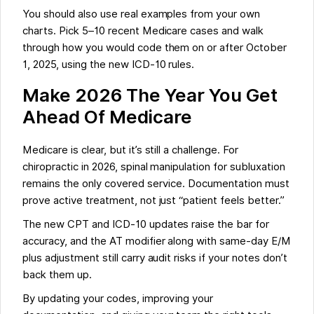
You should also use real examples from your own
charts. Pick 5–10 recent Medicare cases and walk
through how you would code them on or after October
1, 2025, using the new ICD-10 rules.
Make 2026 The Year You Get
Ahead Of Medicare
Medicare is clear, but it’s still a challenge. For
chiropractic in 2026, spinal manipulation for subluxation
remains the only covered service. Documentation must
prove active treatment, not just “patient feels better.”
The new CPT and ICD-10 updates raise the bar for
accuracy, and the AT modifier along with same-day E/M
plus adjustment still carry audit risks if your notes don’t
back them up.
By updating your codes, improving your