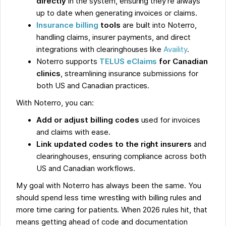
directly
in the system, ensuring they’re always
up to date when generating invoices or claims.
Insurance billing
tools
are built into Noterro,
handling claims, insurer payments, and direct
integrations with clearinghouses like
Availity
.
Noterro supports
TELUS eClaims
for Canadian
clinics
, streamlining insurance submissions for
both US and Canadian practices.
With Noterro, you can:
Add or adjust billing codes
used for invoices
and claims with ease.
Link updated codes to the right insurers
and
clearinghouses, ensuring compliance across both
US and Canadian workflows.
My goal with Noterro has always been the same. You
should spend less time wrestling with billing rules and
more time caring for patients. When 2026 rules hit, that
means getting ahead of code and documentation