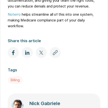
documentation, and giving your team the right tools,
you can reduce denials and protect your revenue.
Noterro
helps streamline all of this into one system,
making Medicare compliance part of your daily
workflow.
Share this article
Tags
Billing
Nick Gabriele