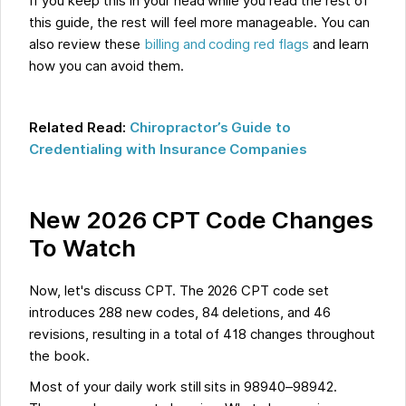
If you keep this in your head while you read the rest of
this guide, the rest will feel more manageable. You can
also review these
billing and coding red flags
and learn
how you can avoid them.
Related Read:
Chiropractor’s Guide to
Credentialing with Insurance Companies
New 2026 CPT Code Changes
To Watch
Now, let's discuss CPT. The 2026 CPT code set
introduces 288 new codes, 84 deletions, and 46
revisions, resulting in a total of 418 changes throughout
the book.
Most of your daily work still sits in 98940–98942.