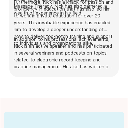
Furthermore, Nick has a knack for passion and
Massage Therapy, Nick has also garnered a
proficiency in education that has also led him
wealth of experience in his field.
to work in private education for over 20
years. This invaluable experience has enabled
him to develop a deeper understanding of
how to deliver top-notch training and support
In addition to his professional achievements,
to individuals and organizations alike.
Nick is an active speaker and has participated
in several webinars and podcasts on topics
related to electronic record-keeping and
practice management. He also has written a
plethora of leadership articles on tech topics,
including "
Charting in the electronic age
," "
How to Leverage Practice Management
Software
." His work has been featured in top industry
publications, such as
Hamilton News
. Nick’s
insights also have been cited in notable
Podcasts like
Business Blueprint
and