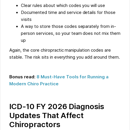
Clear rules about which codes you will use
Documented time and service details for those
visits
A way to store those codes separately from in-
person services, so your team does not mix them
up
Again, the core chiropractic manipulation codes are
stable. The risk sits in everything you add around them.
Bonus read:
8 Must-Have Tools for Running a
Modern Chiro Practice
ICD-10 FY 2026 Diagnosis
Updates That Affect
Chiropractors