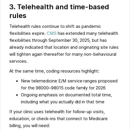
3. Telehealth and time-based
rules
Telehealth rules continue to shift as pandemic
flexibilities expire.
CMS
has extended many telehealth
flexibilities through September 30, 2025, but has
already indicated that location and originating site rules
will tighten again thereafter for many non-behavioural
services.
At the same time, coding resources highlight:
New telemedicine E/M service ranges proposed
for the 98000–98015 code family for 2026
Ongoing emphasis on documented total time,
including what you actually did in that time
If your clinic uses telehealth for follow-up visits,
education, or check-ins that connect to Medicare
billing, you will need: