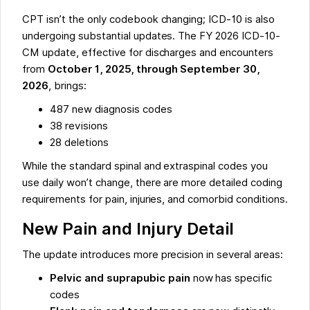
CPT isn’t the only codebook changing; ICD-10 is also
undergoing substantial updates. The FY 2026 ICD-10-
CM update, effective for discharges and encounters
from
October 1, 2025, through September 30,
2026
, brings:
487 new diagnosis codes
38 revisions
28 deletions
While the standard spinal and extraspinal codes you
use daily won’t change, there are more detailed coding
requirements for pain, injuries, and comorbid conditions.
New Pain and Injury Detail
The update introduces more precision in several areas:
Pelvic and suprapubic pain
now has specific
codes