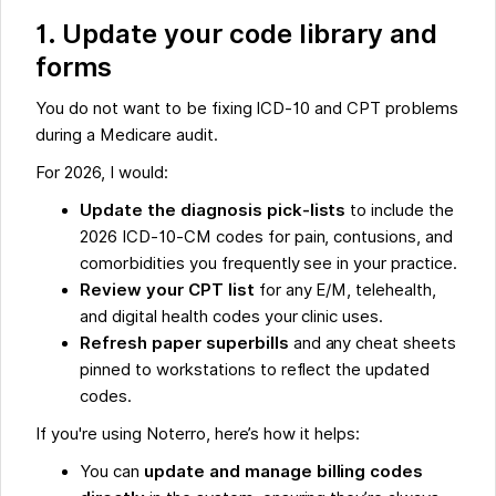
1. Update your code library and
forms
You do not want to be fixing ICD-10 and CPT problems
during a Medicare audit.
For 2026, I would:
Update the diagnosis pick-lists
to include the
2026 ICD-10-CM codes for pain, contusions, and
comorbidities you frequently see in your practice.
Review your CPT list
for any E/M, telehealth,
and digital health codes your clinic uses.
Refresh paper superbills
and any cheat sheets
pinned to workstations to reflect the updated
codes.
If you're using Noterro, here’s how it helps:
You can
update and manage billing codes