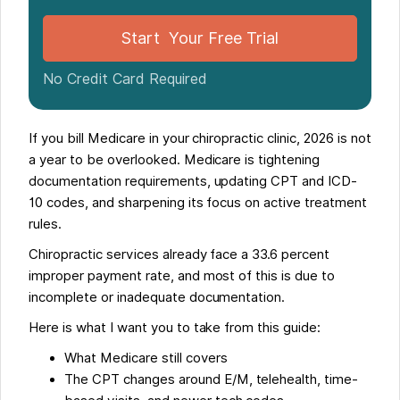
Operational Impact For Clinics And Admins
Start Your Free Trial
Make 2026 The Year You Get Ahead Of Medicare
No Credit Card Required
If you bill Medicare in your chiropractic clinic, 2026 is not
a year to be overlooked. Medicare is tightening
documentation requirements, updating CPT and ICD-
10 codes, and sharpening its focus on active treatment
rules.
Chiropractic services already face a 33.6 percent
improper payment rate, and most of this is due to
incomplete or inadequate documentation.
Here is what I want you to take from this guide:
What Medicare still covers
The CPT changes around E/M, telehealth, time-