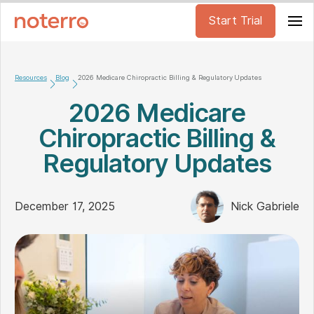
Start Trial
Resources
Blog
2026 Medicare Chiropractic Billing & Regulatory Updates
2026 Medicare
Chiropractic Billing &
Regulatory Updates
December 17, 2025
Nick Gabriele