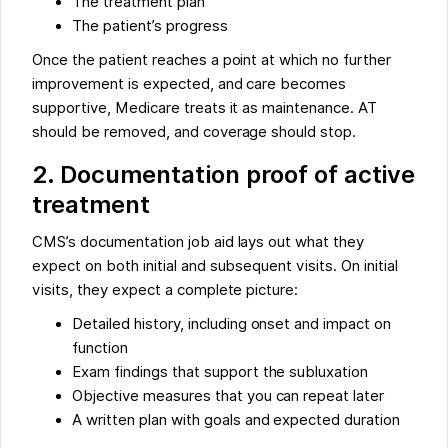
The treatment plan
The patient’s progress
Once the patient reaches a point at which no further
improvement is expected, and care becomes
supportive, Medicare treats it as maintenance. AT
should be removed, and coverage should stop.
2. Documentation proof of active
treatment
CMS’s documentation job aid lays out what they
expect on both initial and subsequent visits. On initial
visits, they expect a complete picture:
Detailed history, including onset and impact on
function
Exam findings that support the subluxation
Objective measures that you can repeat later
A written plan with goals and expected duration