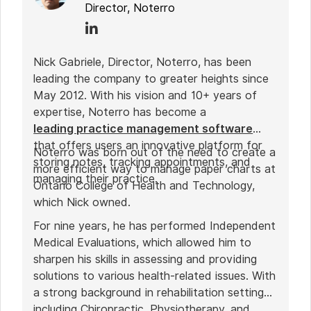
Director, Noterro
Nick Gabriele, Director, Noterro, has been
leading the company to greater heights since
May 2012. With his vision and 10+ years of
expertise, Noterro has become a
leading practice management software
that offers users an innovative platform for
Noterro was born out of the need to create a
storing notes, tracking appointments, and
more efficient way to manage paper charts at
managing their practice.
Ontario College of Health and Technology,
which Nick owned.
For nine years, he has performed Independent
Medical Evaluations, which allowed him to
sharpen his skills in assessing and providing
solutions to various health-related issues. With
a strong background in rehabilitation settings,
including Chiropractic, Physiotherapy, and