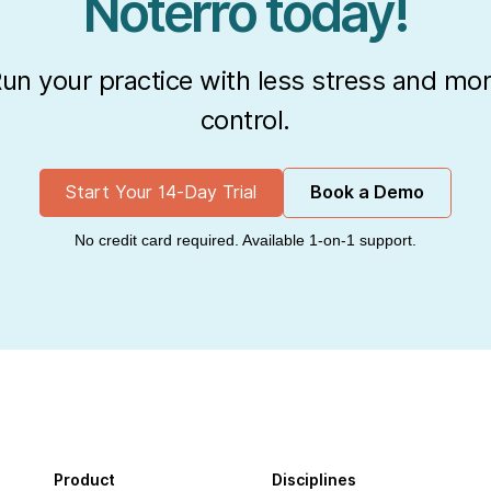
Noterro today!
un your practice with less stress and mo
control.
Start Your 14-Day Trial
Book a Demo
No credit card required. Available 1-on-1 support.
Product
Disciplines