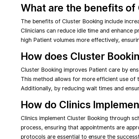
What are the benefits of
The benefits of Cluster Booking include increa
Clinicians can reduce idle time and enhance 
high Patient volumes more effectively, ensurin
How does Cluster Bookin
Cluster Booking improves Patient care by ens
This method allows for more efficient use of 
Additionally, by reducing wait times and ensu
How do Clinics Implemen
Clinics implement Cluster Booking through sc
process, ensuring that appointments are approp
protocols are essential to ensure the success