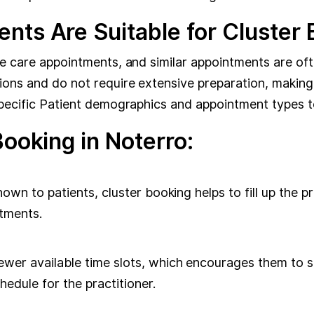
nts Are Suitable for Cluster
ve care appointments, and similar appointments are oft
ions and do not require extensive preparation, making 
specific Patient demographics and appointment types t
Booking in Noterro:
hown to patients, cluster booking helps to fill up the p
tments.
ewer available time slots, which encourages them to se
dule for the practitioner.