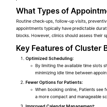
What Types of Appointme
Routine check-ups, follow-up visits, preventi
appointments typically have predictable durat
blocks. However, clinics should assess their 
Key Features of Cluster 
Optimized Scheduling:
By limiting the available time slots s
minimizing idle time between appoin
Fewer Options for Patients:
When booking online, Patients see f
a more compact and manageable sche
Improved Calendar Management: