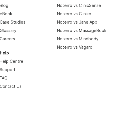
Blog
Noterro vs ClinicSense
eBook
Noterro vs Cliniko
Case Studies
Noterro vs Jane App
Glossary
Noterro vs MassageBook
Careers
Noterro vs Mindbody
Noterro vs Vagaro
Help
Help Centre
Support
FAQ
Contact Us