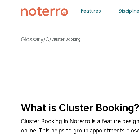
Features
Disciplin
Glossary
/
C
/
Cluster Booking
What is Cluster Booking
Cluster Booking in Noterro is a feature desi
online. This helps to group appointments close