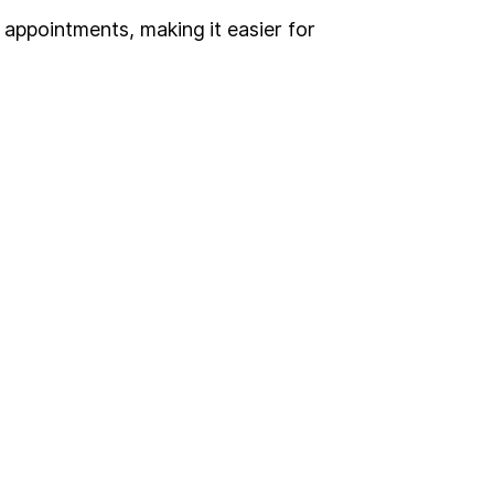
appointments, making it easier for