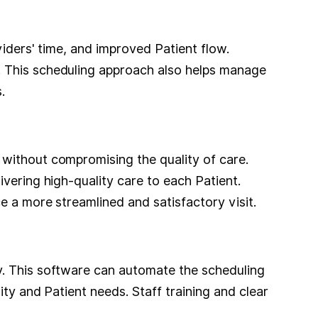
viders' time, and improved Patient flow.
. This scheduling approach also helps manage
.
 without compromising the quality of care.
vering high-quality care to each Patient.
e a more streamlined and satisfactory visit.
y. This software can automate the scheduling
ity and Patient needs. Staff training and clear