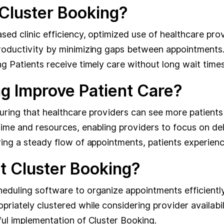
 Cluster Booking?
sed clinic efficiency, optimized use of healthcare pro
productivity by minimizing gaps between appointments
g Patients receive timely care without long wait times
g Improve Patient Care?
uring that healthcare providers can see more patients
time and resources, enabling providers to focus on deli
ring a steady flow of appointments, patients experienc
t Cluster Booking?
heduling software to organize appointments efficientl
riately clustered while considering provider availabil
ful implementation of Cluster Booking.