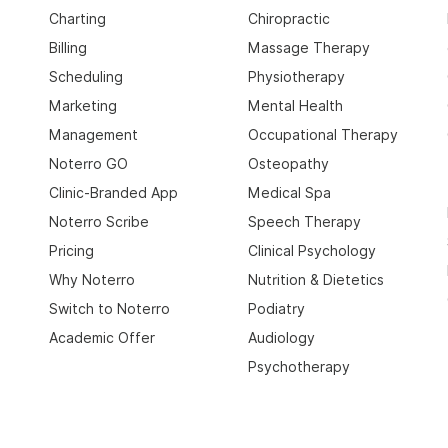
Charting
Chiropractic
Billing
Massage Therapy
Scheduling
Physiotherapy
Marketing
Mental Health
Management
Occupational Therapy
Noterro GO
Osteopathy
Clinic-Branded App
Medical Spa
Noterro Scribe
Speech Therapy
Pricing
Clinical Psychology
Why Noterro
Nutrition & Dietetics
Switch to Noterro
Podiatry
Academic Offer
Audiology
Psychotherapy