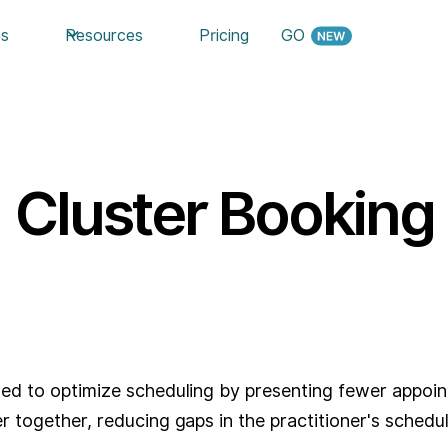
es
Resources
Pricing
GO
Cluster Booking
?
gned to optimize scheduling by presenting fewer appoi
r together, reducing gaps in the practitioner's schedul