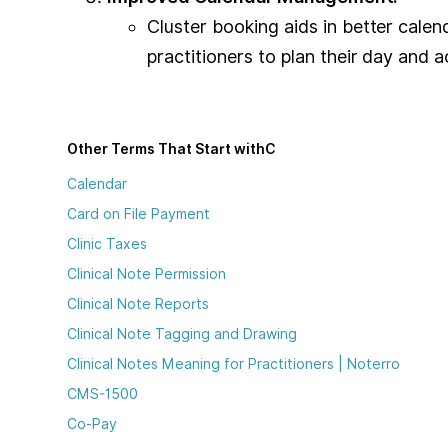
Cluster booking aids in better cale
practitioners to plan their day and
Other Terms That Start with
C
Calendar
Card on File Payment
Clinic Taxes
Clinical Note Permission
Clinical Note Reports
Clinical Note Tagging and Drawing
Clinical Notes Meaning for Practitioners | Noterro
CMS-1500
Co-Pay