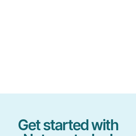
Get started with