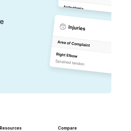
re
Resources
Compare