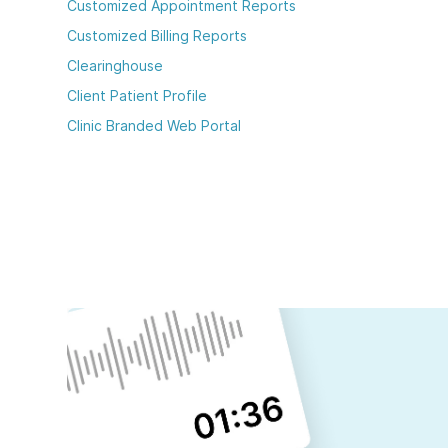
Customized Appointment Reports
Customized Billing Reports
Clearinghouse
Client Patient Profile
Clinic Branded Web Portal