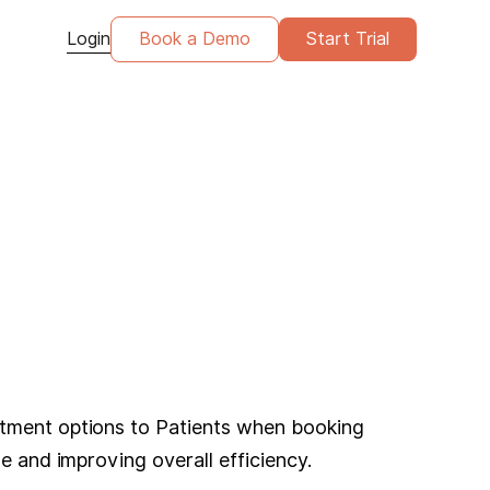
Login
Book a Demo
Start Trial
ntment options to Patients when booking
e and improving overall efficiency.