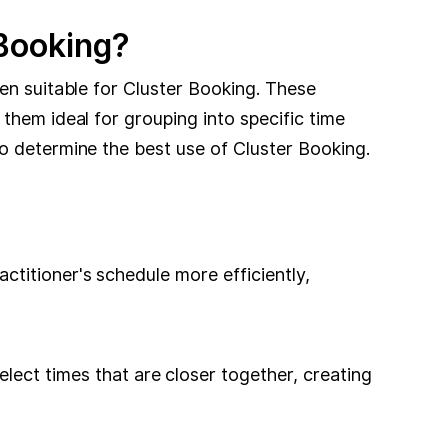
 Booking?
en suitable for Cluster Booking. These
them ideal for grouping into specific time
o determine the best use of Cluster Booking.
ractitioner's schedule more efficiently,
lect times that are closer together, creating