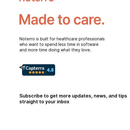
Noterro is built for healthcare professionals
who want to spend less time in software
and more time doing what they love.
Subscribe to get more updates, news, and tips
straight to your inbox