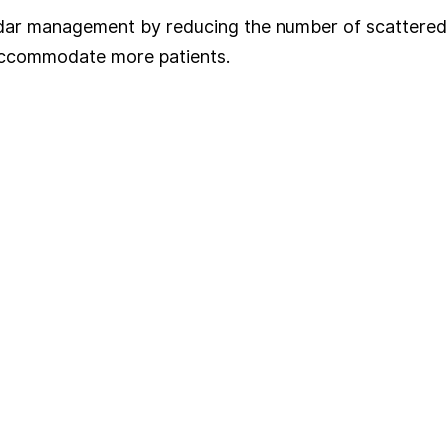
ndar management by reducing the number of scattered 
 accommodate more patients.