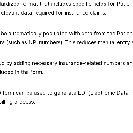
dized format that includes specific fields for Patient
elevant data required for insurance claims.
e automatically populated with data from the Patient's
ers (such as NPI numbers). This reduces manual entry
up by adding necessary insurance-related numbers and 
cluded in the form.
orm can be used to generate EDI (Electronic Data Int
illing process.