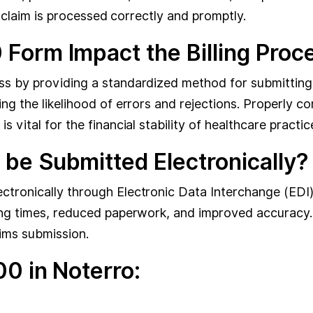
he claim is processed correctly and promptly.
orm Impact the Billing Proc
s by providing a standardized method for submitting c
ng the likelihood of errors and rejections. Properly 
vital for the financial stability of healthcare practic
e Submitted Electronically?
tronically through Electronic Data Interchange (EDI)
ing times, reduced paperwork, and improved accuracy.
ims submission.
0 in Noterro: