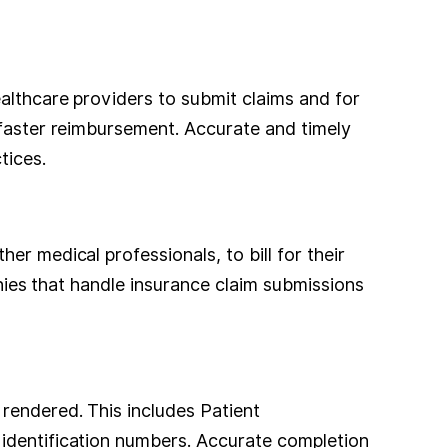
althcare providers to submit claims and for
 faster reimbursement. Accurate and timely
tices.
r medical professionals, to bill for their
anies that handle insurance claim submissions
rendered. This includes Patient
 identification numbers. Accurate completion