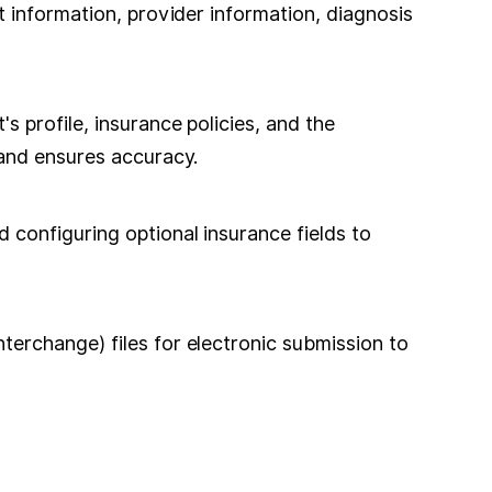
 information, provider information, diagnosis
 profile, insurance policies, and the
 and ensures accuracy.
configuring optional insurance fields to
erchange) files for electronic submission to