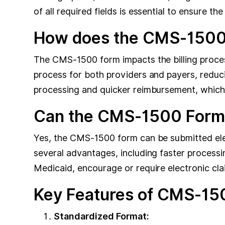
of all required fields is essential to ensure t
How does the CMS-1500 F
The CMS-1500 form impacts the billing proces
process for both providers and payers, reduci
processing and quicker reimbursement, which is 
Can the CMS-1500 Form b
Yes, the CMS-1500 form can be submitted elec
several advantages, including faster process
Medicaid, encourage or require electronic cla
Key Features of CMS-150
Standardized Format: