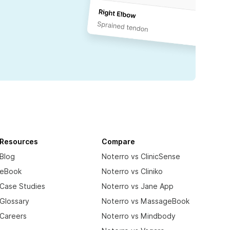
Resources
Compare
Blog
Noterro vs ClinicSense
eBook
Noterro vs Cliniko
Case Studies
Noterro vs Jane App
Glossary
Noterro vs MassageBook
Careers
Noterro vs Mindbody