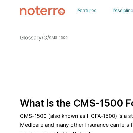
Features
Disciplin
Glossary
/
C
/
CMS-1500
What is the CMS-1500 
CMS-1500 (also known as HCFA-1500) is a stan
Medicare and many other insurance carriers fo