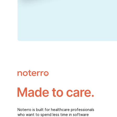
Noterro is built for healthcare professionals
who want to spend less time in software