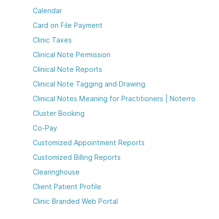
Calendar
Card on File Payment
Clinic Taxes
Clinical Note Permission
Clinical Note Reports
Clinical Note Tagging and Drawing
Clinical Notes Meaning for Practitioners | Noterro
Cluster Booking
Co-Pay
Customized Appointment Reports
Customized Billing Reports
Clearinghouse
Client Patient Profile
Clinic Branded Web Portal