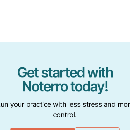
Get started with
Noterro today!
un your practice with less stress and mo
control.