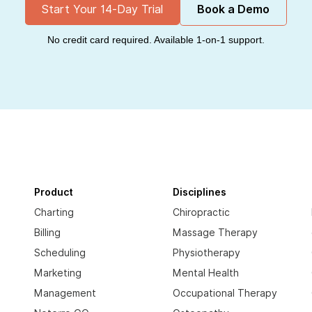
Start Your 14-Day Trial
Book a Demo
No credit card required. Available 1-on-1 support.
Product
Disciplines
Charting
Chiropractic
Billing
Massage Therapy
Scheduling
Physiotherapy
Marketing
Mental Health
Management
Occupational Therapy