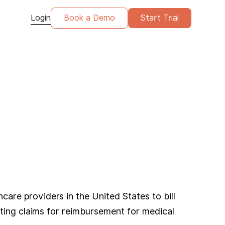
Login
Book a Demo
Start Trial
re providers in the United States to bill
tting claims for reimbursement for medical