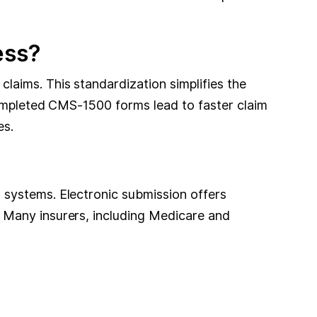
ess?
laims. This standardization simplifies the
completed CMS-1500 forms lead to faster claim
es.
 systems. Electronic submission offers
 Many insurers, including Medicare and