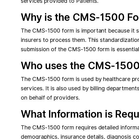
services provided to Patients.
Why is the CMS-1500 Fo
The CMS-1500 form is important because it sta
insurers to process them. This standardizatio
submission of the CMS-1500 form is essential f
Who uses the CMS-1500
The CMS-1500 form is used by healthcare provid
services. It is also used by billing departmen
on behalf of providers.
What Information is Req
The CMS-1500 form requires detailed informati
demographics, insurance details, diagnosis c