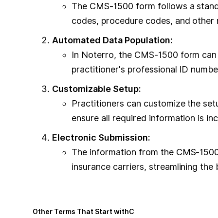
The CMS-1500 form follows a standar
codes, procedure codes, and other r
Automated Data Population:
In Noterro, the CMS-1500 form can b
practitioner's professional ID numb
Customizable Setup:
Practitioners can customize the set
ensure all required information is in
Electronic Submission:
The information from the CMS-1500 f
insurance carriers, streamlining the b
Other Terms That Start with
C