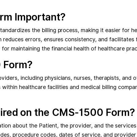
rm Important?
ndardizes the billing process, making it easier for he
n reduces errors, ensures consistency, and facilitates
or maintaining the financial health of healthcare prac
 Form?
ers, including physicians, nurses, therapists, and othe
ts within healthcare facilities and medical billing comp
uired on the CMS-1500 Form?
on about the Patient, the provider, and the services 
odes, procedure codes, dates of service, and provider