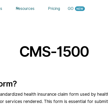
es
Resources
Pricing
GO
CMS-1500
Form?
dardized health insurance claim form used by healthca
r services rendered. This form is essential for submi