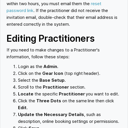
within two hours, you must email them the
reset
password link
. If the practitioner did not receive the
invitation email, double-check that their email address is
entered correctly in the system.
Editing Practitioners
If you need to make changes to a Practitioner's
information, follow these steps:
Login as the
Admin.
Click on the
Gear Icon
(top right header).
Select the
Base Setup.
Scroll to the
Practitioner
section.
Locate
the specific
Practitioner
you want to edit.
Click the
Three Dots
on the same line
then click
Edit
.
Update the Necessary Details
, such as
description, online booking settings or permissions.