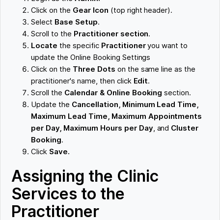
Click on the
Gear Icon
(top right header).
Select
Base Setup
.
Scroll to the
Practitioner section
.
Locate
the specific
Practitioner
you want to
update the Online Booking Settings
Click on the
Three Dots
on the same line as the
practitioner's name, then click
Edit
.
Scroll the
Calendar & Online Booking
section.
Update the
Cancellation, Minimum Lead Time,
Maximum Lead Time,
Maximum Appointments
per Day, Maximum Hours per Day
, and
Cluster
Booking
.
Click
Save.
Assigning the Clinic
Services to the
Practitioner