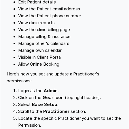
Edit Patient details
View the Patient email address
View the Patient phone number
View clinic reports
View the clinic billing page
Manage billing & insurance
Manage other's calendars
Manage own calendar
Visible in Client Portal
Allow Online Booking
Here's how you set and update a Practitioner's
permissions:
Login as the
Admin
.
Click on the
Gear Icon
(top right header).
Select
Base Setup
.
Scroll to the
Practitioner
section.
Locate the specific Practitioner you want to set the
Permission.