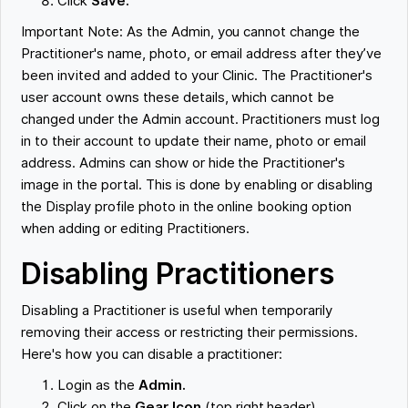
Click
Save.
Important Note: As the Admin, you cannot change the
Practitioner's name, photo, or email address after they’ve
been invited and added to your Clinic. The Practitioner's
user account owns these details, which cannot be
changed under the Admin account. Practitioners must log
in to their account to update their name, photo or email
address. Admins can show or hide the Practitioner's
image in the portal. This is done by enabling or disabling
the Display profile photo in the online booking option
when adding or editing Practitioners.
Disabling Practitioners
Disabling a Practitioner is useful when temporarily
removing their access or restricting their permissions.
Here's how you can disable a practitioner:
Login as the
Admin.
Click on the
Gear Icon
(top right header).