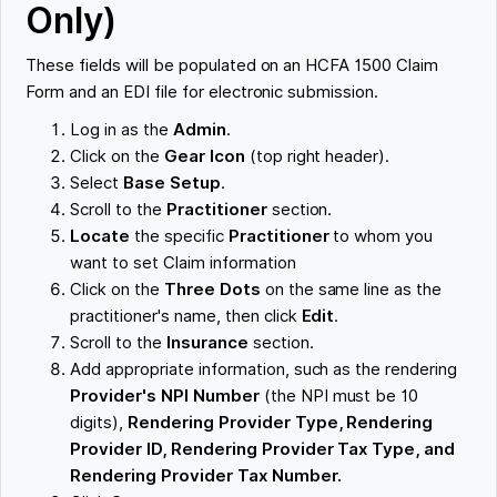
Only)
These fields will be populated on an HCFA 1500 Claim
Form and an EDI file for electronic submission.
Log in as the
Admin
.
Click on the
Gear Icon
(top right header).
Select
Base Setup
.
Scroll to the
Practitioner
section.
Locate
the specific
Practitioner
to whom you
want to set Claim information
Click on the
Three Dots
on the same line as the
practitioner's name, then click
Edit
.
Scroll to the
Insurance
section.
Add appropriate information, such as the rendering
Provider's NPI Number
(the NPI must be 10
digits),
Rendering Provider Type, Rendering
Provider ID, Rendering Provider Tax Type, and
Rendering Provider Tax Number.