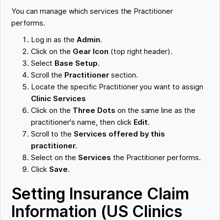
You can manage which services the Practitioner
performs.
Log in as the
Admin
.
Click on the
Gear Icon
(top right header).
Select
Base Setup
.
Scroll the
Practitioner
section.
Locate the specific Practitioner you want to assign
Clinic Services
Click on the
Three Dots
on the same line as the
practitioner's name, then click
Edit
.
Scroll to the
Services offered by this
practitioner.
Select on the
Services
the Practitioner performs.
Click
Save
.
Setting Insurance Claim
Information (US Clinics