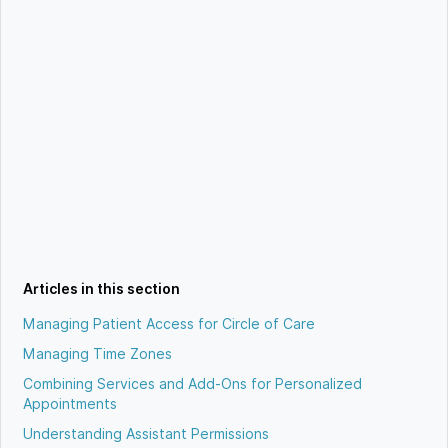
Articles in this section
Managing Patient Access for Circle of Care
Managing Time Zones
Combining Services and Add-Ons for Personalized
Appointments
Understanding Assistant Permissions