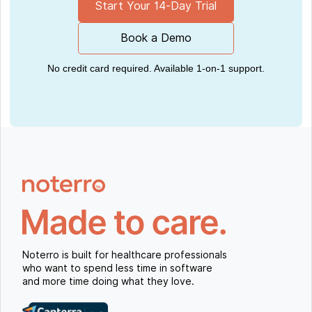
Start Your 14-Day Trial
Book a Demo
No credit card required. Available 1-on-1 support.
Noterro is built for healthcare professionals
who want to spend less time in software
and more time doing what they love.