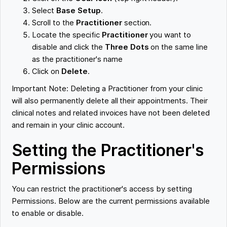
Select
Base Setup
.
Scroll to the
Practitioner
section.
Locate the specific
Practitioner
you want to
disable and click the
Three Dots
on the same line
as the practitioner's name
Click on
Delete
.
Important Note: Deleting a Practitioner from your clinic
will also permanently delete all their appointments. Their
clinical notes and related invoices have not been deleted
and remain in your clinic account.
Setting the Practitioner's
Permissions
You can restrict the practitioner's access by setting
Permissions. Below are the current permissions available
to enable or disable.