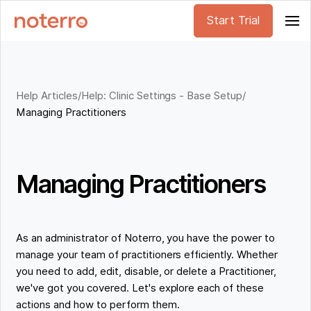
Start Trial
Help Articles
/
Help: Clinic Settings - Base Setup
/
Managing Practitioners
Managing Practitioners
As an administrator of Noterro, you have the power to
manage your team of practitioners efficiently. Whether
you need to add, edit, disable, or delete a Practitioner,
we've got you covered. Let's explore each of these
actions and how to perform them.