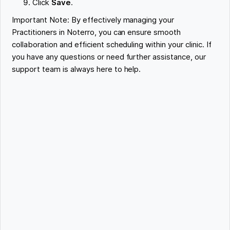
Click
Save
.
Important Note: By effectively managing your
Practitioners in Noterro, you can ensure smooth
collaboration and efficient scheduling within your clinic. If
you have any questions or need further assistance, our
support team is always here to help.