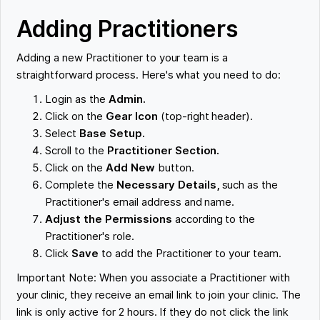
Adding Practitioners
Adding a new Practitioner to your team is a
straightforward process. Here's what you need to do:
Login as the
Admin.
Click on the
Gear Icon
(top-right header).
Select
Base Setup.
Scroll to the
Practitioner Section.
Click on the
Add New
button.
Complete the
Necessary Details,
such as the
Practitioner's email address and name.
Adjust the Permissions
according to the
Practitioner's role.
Click
Save
to add the Practitioner to your team.
Important Note: When you associate a Practitioner with
your clinic, they receive an email link to join your clinic. The
link is only active for 2 hours. If they do not click the link