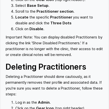
Select
Base Setup
.
Scroll to the
Practitioner section
.
Locate
the specific
Practitioner
you want to
disable and click the
Three Dots
Click on
Disable
.
Important Note: You can display disabled Practitioners by
clicking the link 'Show Disabled Practitioners.' If a
practitioner is no longer with the clinic, their access to edit
or create clinical notes will be removed.
Deleting Practitioners
Deleting a Practitioner should done cautiously, as it
permanently removes their profile and associated data. If
you're sure you want to delete a Practitioner, follow these
steps:
Log in as the
Admin.
Click on the
Gear Icon
(top right header).