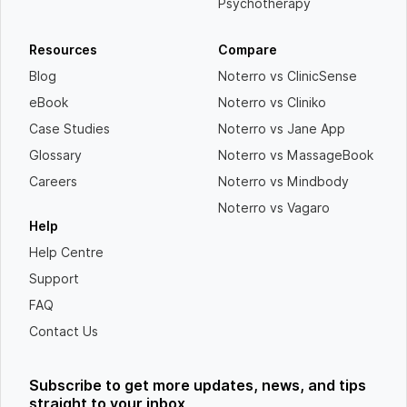
Psychotherapy
Resources
Compare
Blog
Noterro vs ClinicSense
eBook
Noterro vs Cliniko
Case Studies
Noterro vs Jane App
Glossary
Noterro vs MassageBook
Careers
Noterro vs Mindbody
Noterro vs Vagaro
Help
Help Centre
Support
FAQ
Contact Us
Subscribe to get more updates, news, and tips
straight to your inbox