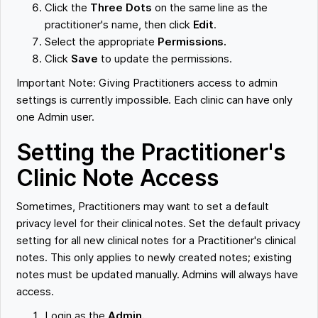
Click the
Three Dots
on the same line as the
practitioner's name, then click
Edit
.
Select the appropriate
Permissions.
Click
Save
to update the permissions.
Important Note: Giving Practitioners access to admin
settings is currently impossible. Each clinic can have only
one Admin user.
Setting the Practitioner's
Clinic Note Access
Sometimes, Practitioners may want to set a default
privacy level for their clinical notes. Set the default privacy
setting for all new clinical notes for a Practitioner's clinical
notes. This only applies to newly created notes; existing
notes must be updated manually. Admins will always have
access.
Login as the
Admin.