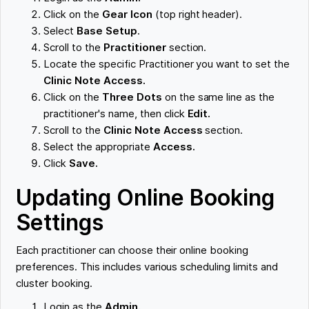
Click on the
Gear Icon
(top right header).
Select
Base Setup
.
Scroll to the
Practitioner
section.
Locate the specific Practitioner you want to set the
Clinic Note Access.
Click on the
Three Dots
on the same line as the
practitioner's name, then click
Edit.
Scroll to the
Clinic Note Access
section.
Select the appropriate
Access.
Click
Save.
Updating Online Booking
Settings
Each practitioner can choose their online booking
preferences. This includes various scheduling limits and
cluster booking.
Login as the
Admin.