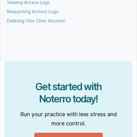
Viewing Access Logs
Requesting Activity Logs
Deleting Your Clinic Account
Get started with
Noterro today!
Run your practice with less stress and
more control.