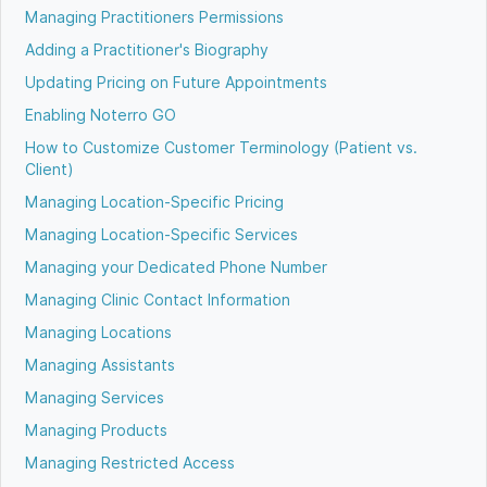
Managing Practitioners Permissions
Adding a Practitioner's Biography
Updating Pricing on Future Appointments
Enabling Noterro GO
How to Customize Customer Terminology (Patient vs.
Client)
Managing Location-Specific Pricing
Managing Location-Specific Services
Managing your Dedicated Phone Number
Managing Clinic Contact Information
Managing Locations
Managing Assistants
Managing Services
Managing Products
Managing Restricted Access