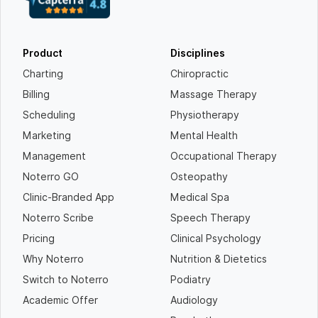
Product
Disciplines
Charting
Chiropractic
Billing
Massage Therapy
Scheduling
Physiotherapy
Marketing
Mental Health
Management
Occupational Therapy
Noterro GO
Osteopathy
Clinic-Branded App
Medical Spa
Noterro Scribe
Speech Therapy
Pricing
Clinical Psychology
Why Noterro
Nutrition & Dietetics
Switch to Noterro
Podiatry
Academic Offer
Audiology