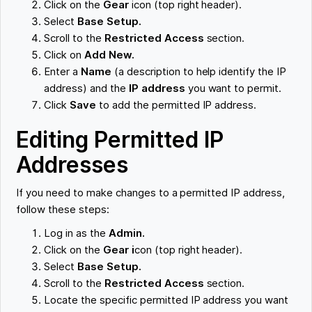
Click on the
Gear
icon (top right header).
Select
Base Setup.
Scroll to the
Restricted Access
section.
Click on
Add New.
Enter a
Name
(a description to help identify the IP
address) and the
IP address
you want to permit.
Click
Save
to add the permitted IP address.
Editing Permitted IP
Addresses
If you need to make changes to a permitted IP address,
follow these steps:
Log in as the
Admin.
Click on the
Gear i
con (top right header).
Select
Base Setup.
Scroll to the
Restricted Access
section.
Locate the specific permitted IP address you want