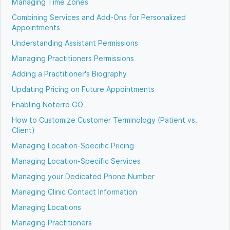
Managing Time Zones
Combining Services and Add-Ons for Personalized
Appointments
Understanding Assistant Permissions
Managing Practitioners Permissions
Adding a Practitioner's Biography
Updating Pricing on Future Appointments
Enabling Noterro GO
How to Customize Customer Terminology (Patient vs.
Client)
Managing Location-Specific Pricing
Managing Location-Specific Services
Managing your Dedicated Phone Number
Managing Clinic Contact Information
Managing Locations
Managing Practitioners