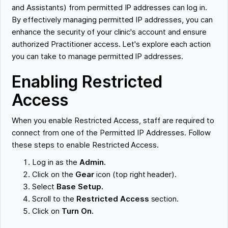
and Assistants) from permitted IP addresses can log in.
By effectively managing permitted IP addresses, you can
enhance the security of your clinic's account and ensure
authorized Practitioner access. Let's explore each action
you can take to manage permitted IP addresses.
Enabling Restricted
Access
When you enable Restricted Access, staff are required to
connect from one of the Permitted IP Addresses. Follow
these steps to enable Restricted Access.
Log in as the
Admin.
Click on the
Gear
icon (top right header).
Select
Base Setup.
Scroll to the
Restricted Access
section.
Click on
Turn On.