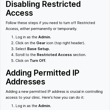
Disabling Restricted
Access
Follow these steps if you need to turn off Restricted
Access, either permanently or temporarily.
Log in as the
Admin.
Click on the
Gear
icon (top right header).
Select
Base Setup.
Scroll to the
Restricted Access
section.
Click on
Turn Off.
Adding Permitted IP
Addresses
Adding a new permitted IP address is crucial in controlling
access to your clinic. Here's how you can do it:
Log in as the
Admin.