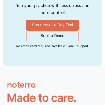
Run your practice with less stress and
more control.
Start Your 14-Day Trial
Book a Demo
No credit card required. Available 1-on-1 support.