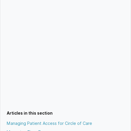
Articles in this section
Managing Patient Access for Circle of Care