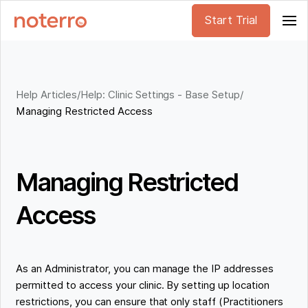
Start Trial
Help Articles
/
Help: Clinic Settings - Base Setup
/
Managing Restricted Access
Managing Restricted
Access
As an Administrator, you can manage the IP addresses
permitted to access your clinic. By setting up location
restrictions, you can ensure that only staff (Practitioners