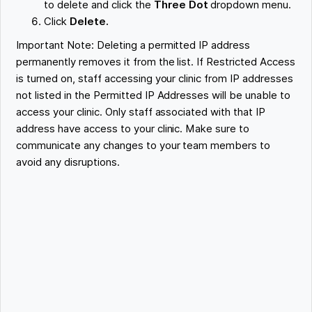
to delete and click the
Three Dot
dropdown menu.
Click
Delete.
Important Note: Deleting a permitted IP address
permanently removes it from the list. If Restricted Access
is turned on, staff accessing your clinic from IP addresses
not listed in the Permitted IP Addresses will be unable to
access your clinic. Only staff associated with that IP
address have access to your clinic. Make sure to
communicate any changes to your team members to
avoid any disruptions.