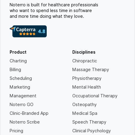
Noterro is built for healthcare professionals
who want to spend less time in software
and more time doing what they love.
Product
Disciplines
Charting
Chiropractic
Billing
Massage Therapy
Scheduling
Physiotherapy
Marketing
Mental Health
Management
Occupational Therapy
Noterro GO
Osteopathy
Clinic-Branded App
Medical Spa
Noterro Scribe
Speech Therapy
Pricing
Clinical Psychology