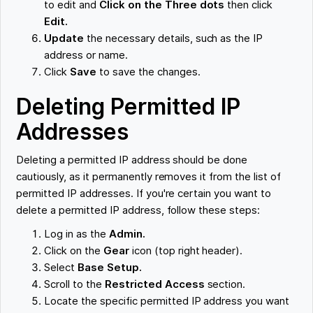
to edit and
Click on the Three dots
then click
Edit.
Update
the necessary details, such as the IP
address or name.
Click
Save
to save the changes.
Deleting Permitted IP
Addresses
Deleting a permitted IP address should be done
cautiously, as it permanently removes it from the list of
permitted IP addresses. If you're certain you want to
delete a permitted IP address, follow these steps:
Log in as the
Admin.
Click on the
Gear
icon (top right header).
Select
Base Setup.
Scroll to the
Restricted Access
section.
Locate the specific permitted IP address you want