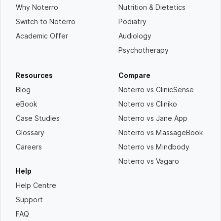
Why Noterro
Nutrition & Dietetics
Switch to Noterro
Podiatry
Academic Offer
Audiology
Psychotherapy
Resources
Compare
Blog
Noterro vs ClinicSense
eBook
Noterro vs Cliniko
Case Studies
Noterro vs Jane App
Glossary
Noterro vs MassageBook
Careers
Noterro vs Mindbody
Noterro vs Vagaro
Help
Help Centre
Support
FAQ