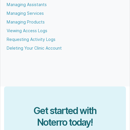
Managing Assistants
Managing Services
Managing Products
Viewing Access Logs
Requesting Activity Logs
Deleting Your Clinic Account
Get started with
Noterro today!