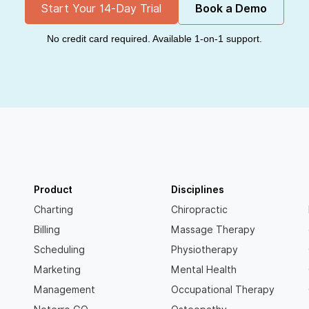
Start Your 14-Day Trial
Book a Demo
No credit card required. Available 1-on-1 support.
Product
Disciplines
Charting
Chiropractic
Billing
Massage Therapy
Scheduling
Physiotherapy
Marketing
Mental Health
Management
Occupational Therapy