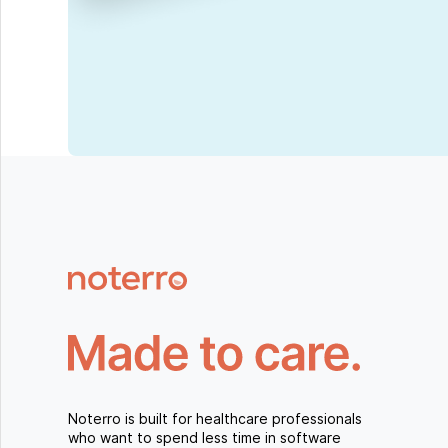
Noterro is built for healthcare professionals
who want to spend less time in software