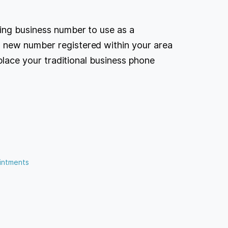
ing business number to use as a
 new number registered within your area
eplace your traditional business phone
intments