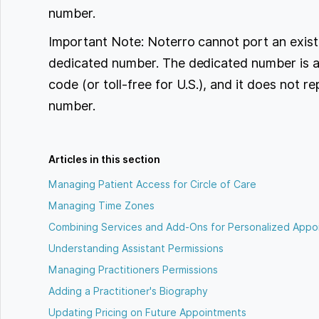
number.
Important Note: Noterro cannot port an exist
dedicated number. The dedicated number is a
code (or toll-free for U.S.), and it does not r
number.
Articles in this section
Managing Patient Access for Circle of Care
Managing Time Zones
Combining Services and Add-Ons for Personalized Appo
Understanding Assistant Permissions
Managing Practitioners Permissions
Adding a Practitioner's Biography
Updating Pricing on Future Appointments