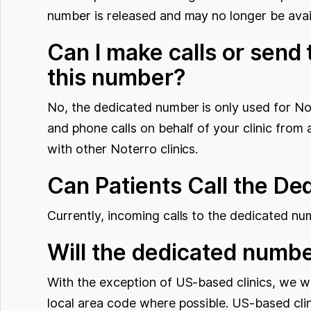
number is released and may no longer be avai
Can I make calls or send
this number?
No, the dedicated number is only used for 
and phone calls on behalf of your clinic from
with other Noterro clinics.
Can Patients Call the D
Currently, incoming calls to the dedicated nu
Will the dedicated numbe
With the exception of US-based clinics, we wi
local area code where possible. US-based clini