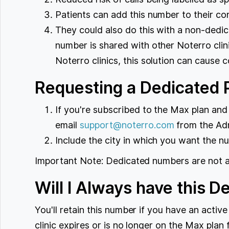
Patients can add this number to their c
They could also do this with a non-dedi
number is shared with other Noterro clinic
Noterro clinics, this solution can cause c
Requesting a Dedicated
If you're subscribed to the Max plan and
email
support@noterro.com
from the Admi
Include the city in which you want the n
Important Note: Dedicated numbers are not ava
Will I Always have this 
You'll retain this number if you have an activ
clinic expires or is no longer on the Max pla