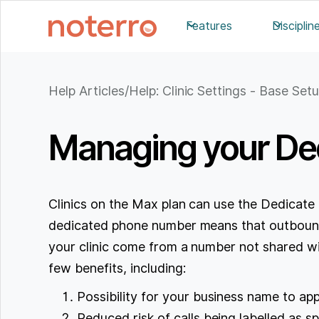
Features
Disciplin
Help Articles
/
Help: Clinic Settings - Base Set
Managing your De
Clinics on the Max plan can use the Dedicat
dedicated phone number means that outbound
your clinic come from a number not shared wit
few benefits, including:
Possibility for your business name to app
Reduced risk of calls being labelled as s