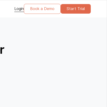
Login
Book a Demo
Start Trial
r