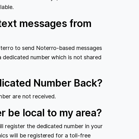
lable.
 text messages from
Noterro to send Noterro-based messages
 a dedicated number which is not shared
edicated Number Back?
mber are not received.
r be local to my area?
ll register the dedicated number in your
cs will be registered for a toll-free