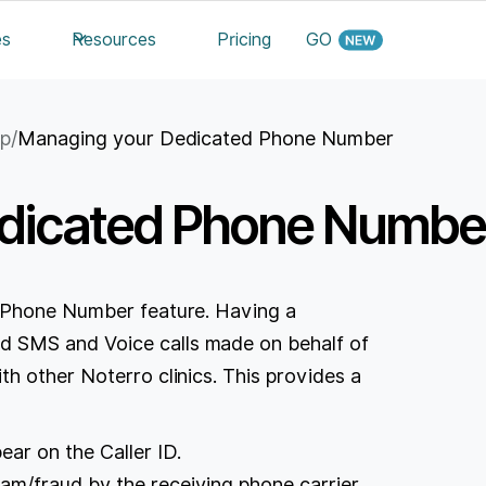
es
Resources
Pricing
GO
up
/
Managing your Dedicated Phone Number
dicated Phone Numbe
e Phone Number feature. Having a
 SMS and Voice calls made on behalf of
h other Noterro clinics. This provides a
ear on the Caller ID.
pam/fraud by the receiving phone carrier.