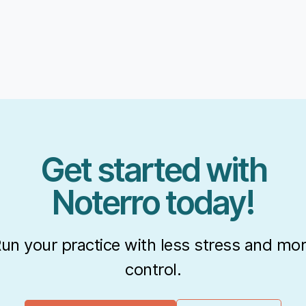
Get started with
Noterro today!
un your practice with less stress and mo
control.