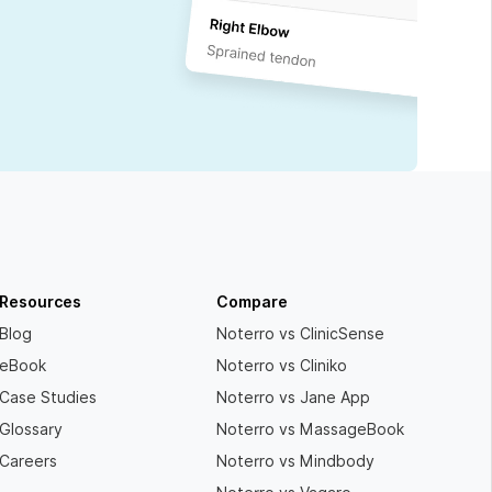
Resources
Compare
Blog
Noterro vs ClinicSense
eBook
Noterro vs Cliniko
Case Studies
Noterro vs Jane App
Glossary
Noterro vs MassageBook
Careers
Noterro vs Mindbody