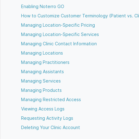
Enabling Noterro GO
How to Customize Customer Terminology (Patient vs. Cl
Managing Location-Specific Pricing
Managing Location-Specific Services
Managing Clinic Contact Information
Managing Locations
Managing Practitioners
Managing Assistants
Managing Services
Managing Products
Managing Restricted Access
Viewing Access Logs
Requesting Activity Logs
Deleting Your Clinic Account