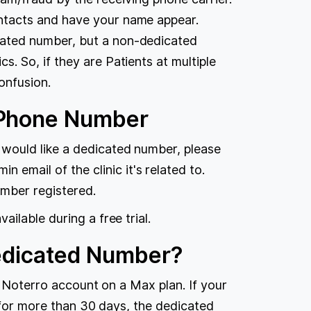
ontacts and have your name appear.
cated number, but a non-dedicated
s. So, if they are Patients at multiple
onfusion.
 Phone Number
 would like a dedicated number, please
n email of the clinic it's related to.
umber registered.
ilable during a free trial.
Dedicated Number?
e Noterro account on a Max plan. If your
n for more than 30 days, the dedicated