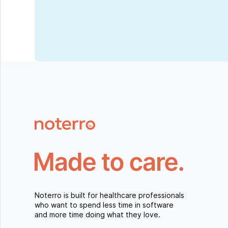
Noterro is built for healthcare professionals
who want to spend less time in software
and more time doing what they love.