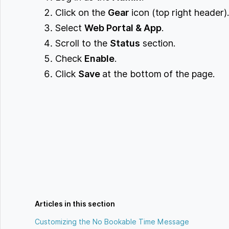
Click on the
Gear
icon (top right header)
Select
Web Portal & App
.
Scroll to the
Status
section.
Check
Enable
.
Click
Save
at the bottom of the page.
Articles in this section
Customizing the No Bookable Time Message