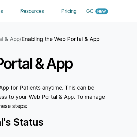
es
Resources
Pricing
GO
al & App
/
Enabling the Web Portal & App
Portal & App
App for Patients anytime. This can be
ccess to your Web Portal & App. To manage
hese steps:
's Status