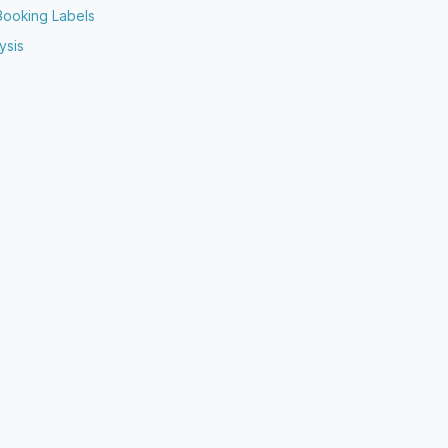
Booking Labels
ysis