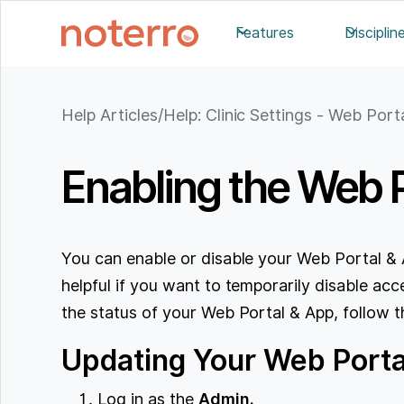
Features
Disciplin
Help Articles
/
Help: Clinic Settings - Web Port
Enabling the Web 
You can enable or disable your Web Portal & 
helpful if you want to temporarily disable a
the status of your Web Portal & App, follow t
Updating Your Web Portal
Log in as the
Admin.