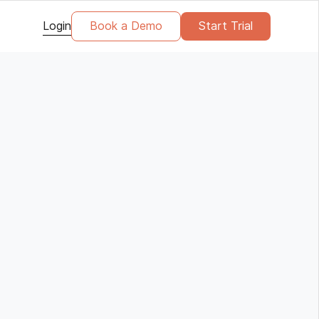
Login
Book a Demo
Start Trial