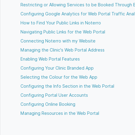
Restricting or Allowing Services to be Booked Through 
Configuring Google Analytics for Web Portal Traffic Anal
How to Find Your Public Links in Noterro
Navigating Public Links for the Web Portal
Connecting Noterro with my Website
Managing the Clinic's Web Portal Address
Enabling Web Portal Features
Configuring Your Clinic Branded App
Selecting the Colour for the Web App
Configuring the Info Section in the Web Portal
Configuring Portal User Accounts
Configuring Online Booking
Managing Resources in the Web Portal