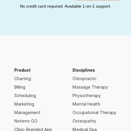
No credit card required. Available 1-on-1 support.
Product
Disciplines
Charting
Chiropractic
Billing
Massage Therapy
Scheduling
Physiotherapy
Marketing
Mental Health
Management
Occupational Therapy
Noterro GO
Osteopathy
Clinic-Branded App
Medical Spa