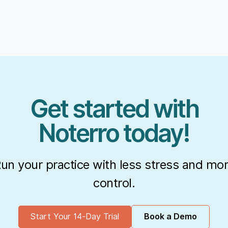
Get started with
Noterro today!
un your practice with less stress and mo
control.
Start Your 14-Day Trial
Book a Demo