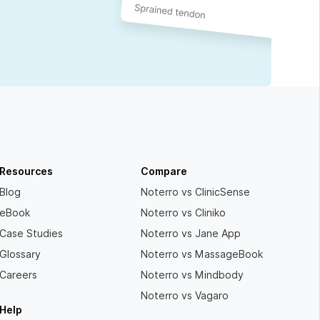
Resources
Compare
Blog
Noterro vs ClinicSense
eBook
Noterro vs Cliniko
Case Studies
Noterro vs Jane App
Glossary
Noterro vs MassageBook
Careers
Noterro vs Mindbody
Noterro vs Vagaro
Help