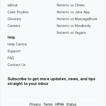
eBook
Noterro vs Cliniko
Case Studies
Noterro vs Jane App
Glossary
Noterro vs MassageBook
Careers
Noterro vs Mindbody
Noterro vs Vagaro
Help
Help Centre
Support
FAQ
Contact Us
Subscribe to get more updates, news, and tips
straight to your inbox
Privacy
Terms
HIPAA
Status