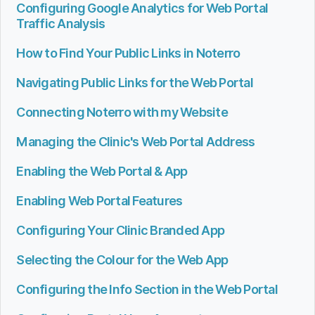
Configuring Google Analytics for Web Portal
Traffic Analysis
How to Find Your Public Links in Noterro
Navigating Public Links for the Web Portal
Connecting Noterro with my Website
Managing the Clinic's Web Portal Address
Enabling the Web Portal & App
Enabling Web Portal Features
Configuring Your Clinic Branded App
Selecting the Colour for the Web App
Configuring the Info Section in the Web Portal