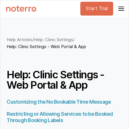
Start Trial
Help Articles
/
Help: Clinic Settings
/
Help: Clinic Settings - Web Portal & App
Help: Clinic Settings -
Web Portal & App
Customizing the No Bookable Time Message
Restricting or Allowing Services to be Booked
Through Booking Labels