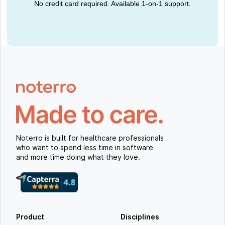
No credit card required. Available 1-on-1 support.
Noterro is built for healthcare professionals
who want to spend less time in software
and more time doing what they love.
Product
Disciplines