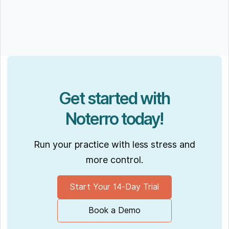
Get started with
Noterro today!
Run your practice with less stress and
more control.
Start Your 14-Day Trial
Book a Demo