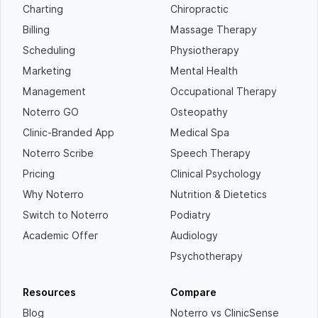
Charting
Chiropractic
Billing
Massage Therapy
Scheduling
Physiotherapy
Marketing
Mental Health
Management
Occupational Therapy
Noterro GO
Osteopathy
Clinic-Branded App
Medical Spa
Noterro Scribe
Speech Therapy
Pricing
Clinical Psychology
Why Noterro
Nutrition & Dietetics
Switch to Noterro
Podiatry
Academic Offer
Audiology
Psychotherapy
Resources
Compare
Blog
Noterro vs ClinicSense