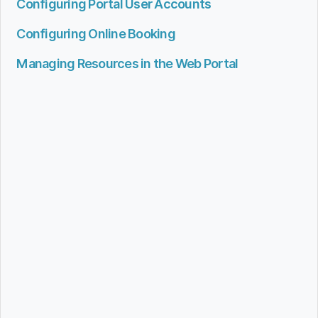
Configuring Portal User Accounts
Configuring Online Booking
Managing Resources in the Web Portal