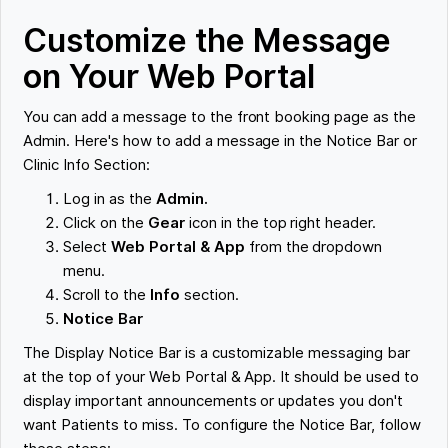
Customize the Message
on Your Web Portal
You can add a message to the front booking page as the
Admin. Here's how to add a message in the Notice Bar or
Clinic Info Section:
Log in as the
Admin.
Click on the
Gear
icon in the top right header.
Select
Web Portal & App
from the dropdown
menu.
Scroll to the
Info
section.
Notice Bar
The Display Notice Bar is a customizable messaging bar
at the top of your Web Portal & App. It should be used to
display important announcements or updates you don't
want Patients to miss. To configure the Notice Bar, follow