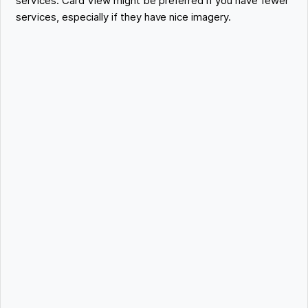
services. Card View might be preferred if you have fewer
services, especially if they have nice imagery.