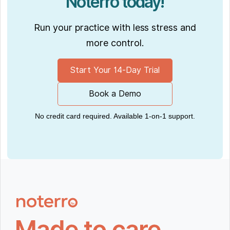
Noterro today!
Run your practice with less stress and
more control.
Start Your 14-Day Trial
Book a Demo
No credit card required. Available 1-on-1 support.