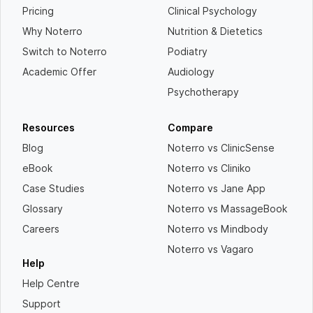
Pricing
Clinical Psychology
Why Noterro
Nutrition & Dietetics
Switch to Noterro
Podiatry
Academic Offer
Audiology
Psychotherapy
Resources
Compare
Blog
Noterro vs ClinicSense
eBook
Noterro vs Cliniko
Case Studies
Noterro vs Jane App
Glossary
Noterro vs MassageBook
Careers
Noterro vs Mindbody
Noterro vs Vagaro
Help
Help Centre
Support