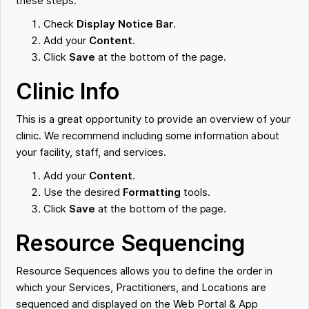
these steps:
Check
Display Notice Bar
.
Add your
Content
.
Click
Save
at the bottom of the page.
Clinic Info
This is a great opportunity to provide an overview of your
clinic. We recommend including some information about
your facility, staff, and services.
Add your
Content
.
Use the desired
Formatting
tools.
Click
Save
at the bottom of the page.
Resource Sequencing
Resource Sequences allows you to define the order in
which your Services, Practitioners, and Locations are
sequenced and displayed on the Web Portal & App