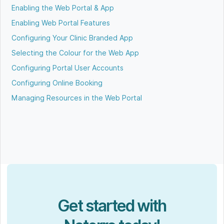
Enabling the Web Portal & App
Enabling Web Portal Features
Configuring Your Clinic Branded App
Selecting the Colour for the Web App
Configuring Portal User Accounts
Configuring Online Booking
Managing Resources in the Web Portal
Get started with