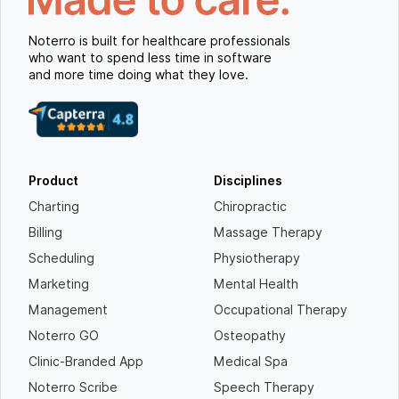
Noterro is built for healthcare professionals
who want to spend less time in software
and more time doing what they love.
Product
Disciplines
Charting
Chiropractic
Billing
Massage Therapy
Scheduling
Physiotherapy
Marketing
Mental Health
Management
Occupational Therapy
Noterro GO
Osteopathy
Clinic-Branded App
Medical Spa
Noterro Scribe
Speech Therapy