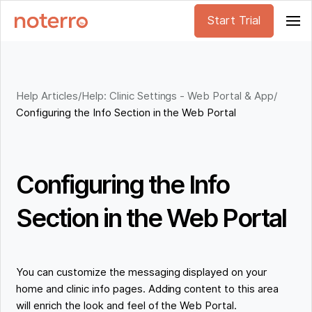
Start Trial
Help Articles
/
Help: Clinic Settings - Web Portal & App
/
Configuring the Info Section in the Web Portal
Configuring the Info
Section in the Web Portal
You can customize the messaging displayed on your
home and clinic info pages. Adding content to this area
will enrich the look and feel of the Web Portal.