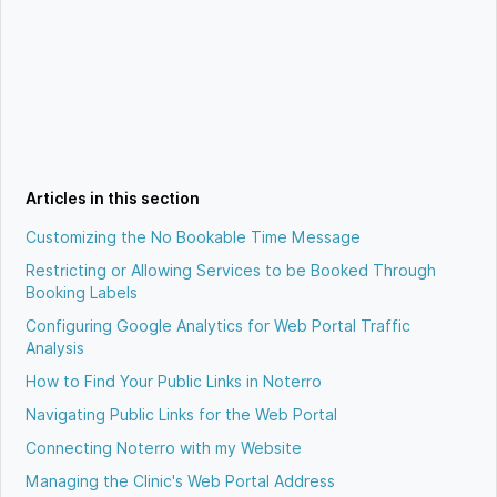
Articles in this section
Customizing the No Bookable Time Message
Restricting or Allowing Services to be Booked Through
Booking Labels
Configuring Google Analytics for Web Portal Traffic
Analysis
How to Find Your Public Links in Noterro
Navigating Public Links for the Web Portal
Connecting Noterro with my Website
Managing the Clinic's Web Portal Address