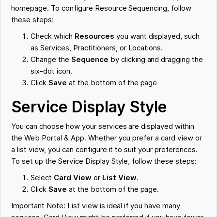
homepage. To configure Resource Sequencing, follow
these steps:
Check which
Resources
you want displayed, such
as Services, Practitioners, or Locations.
Change the
Sequence
by clicking and dragging the
six-dot icon.
Click
Save
at the bottom of the page
Service Display Style
You can choose how your services are displayed within
the Web Portal & App. Whether you prefer a card view or
a list view, you can configure it to suit your preferences.
To set up the Service Display Style, follow these steps:
Select
Card View
or
List View
.
Click
Save
at the bottom of the page.
Important Note: List view is ideal if you have many