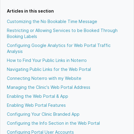
Articles in this section
Customizing the No Bookable Time Message
Restricting or Allowing Services to be Booked Through
Booking Labels
Configuring Google Analytics for Web Portal Traffic
Analysis
How to Find Your Public Links in Noterro
Navigating Public Links for the Web Portal
Connecting Noterro with my Website
Managing the Clinic's Web Portal Address
Enabling the Web Portal & App
Enabling Web Portal Features
Configuring Your Clinic Branded App
Configuring the Info Section in the Web Portal
Configuring Portal User Accounts