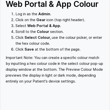
Web Portal & App Colour
Log in as the
Admin.
Click on the
Gear
icon (top right header).
Select
Web Portal & App
.
Scroll to the
Colour
section.
Click
Select Colour,
use the colour picker, or enter
the hex colour code.
Click
Save
at the bottom of the page.
Important Note: You can create a specific colour match
by inputting a hex colour code in the select colour pop-up
display window at the bottom. The Preview Colour Mode
previews the display in light or dark mode, depending
entirely on your Patient's device settings.