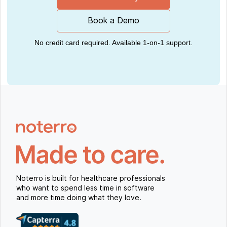
Book a Demo
No credit card required. Available 1-on-1 support.
Noterro is built for healthcare professionals
who want to spend less time in software
and more time doing what they love.