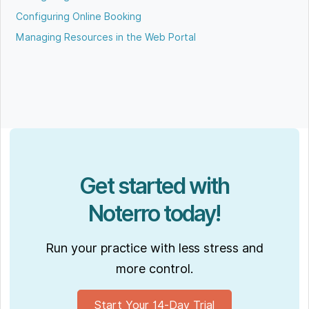
Configuring Online Booking
Managing Resources in the Web Portal
Get started with
Noterro today!
Run your practice with less stress and
more control.
Start Your 14-Day Trial