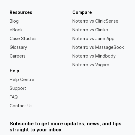
Resources
Compare
Blog
Noterro vs ClinicSense
eBook
Noterro vs Cliniko
Case Studies
Noterro vs Jane App
Glossary
Noterro vs MassageBook
Careers
Noterro vs Mindbody
Noterro vs Vagaro
Help
Help Centre
Support
FAQ
Contact Us
Subscribe to get more updates, news, and tips
straight to your inbox