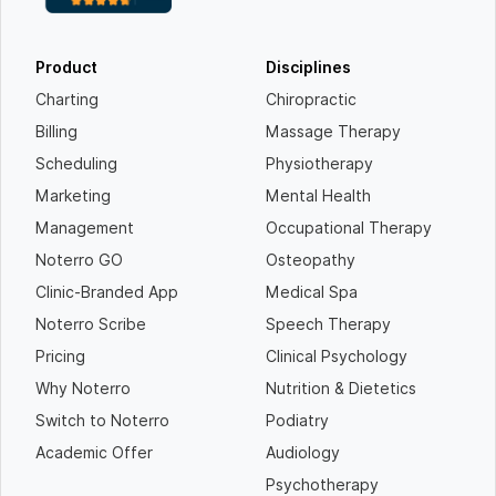
Product
Disciplines
Charting
Chiropractic
Billing
Massage Therapy
Scheduling
Physiotherapy
Marketing
Mental Health
Management
Occupational Therapy
Noterro GO
Osteopathy
Clinic-Branded App
Medical Spa
Noterro Scribe
Speech Therapy
Pricing
Clinical Psychology
Why Noterro
Nutrition & Dietetics
Switch to Noterro
Podiatry
Academic Offer
Audiology
Psychotherapy