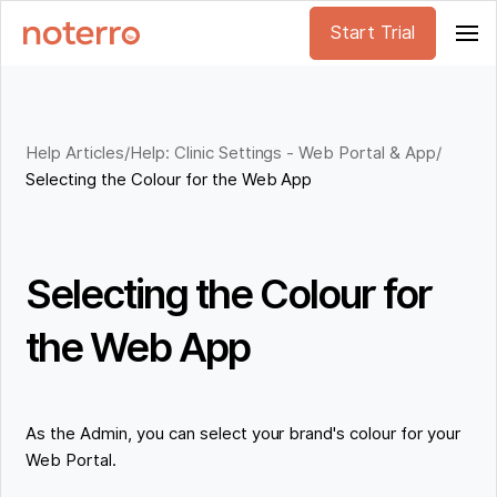
Start Trial
Help Articles
/
Help: Clinic Settings - Web Portal & App
/
Selecting the Colour for the Web App
Selecting the Colour for
the Web App
As the Admin, you can select your brand's colour for your
Web Portal.