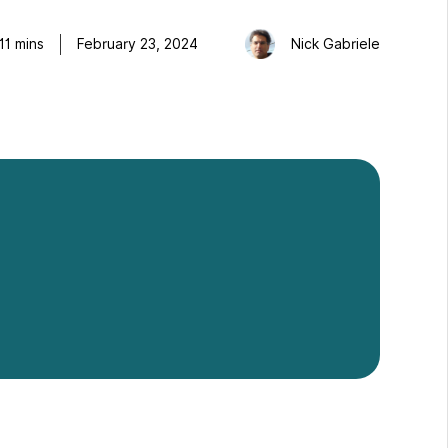
11
mins
February 23, 2024
Nick Gabriele