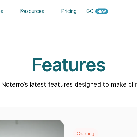
es
Resources
Pricing
GO
Features
Noterro’s latest features designed to make clini
Charting