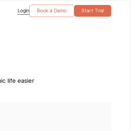
Login
Book a Demo
Start Trial
c life easier