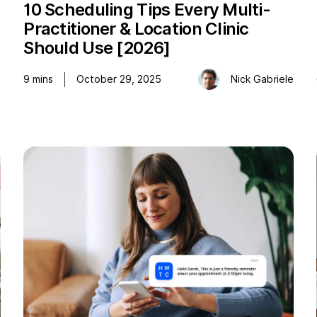
10 Scheduling Tips Every Multi-
Practitioner & Location Clinic
Should Use [2026]
o
9
mins
October 29, 2025
Nick Gabriele