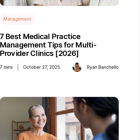
Management
7 Best Medical Practice
Management Tips for Multi-
Provider Clinics [2026]
7
mins
October 27, 2025
Ryan Barichello