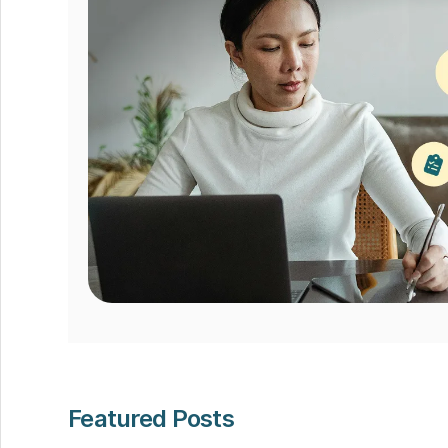
Featured Posts