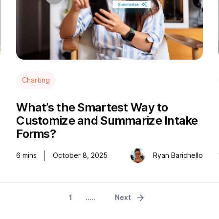
Charting
What’s the Smartest Way to
Customize and Summarize Intake
Forms?
e
6
mins
October 8, 2025
Ryan Barichello
1
.....
Next