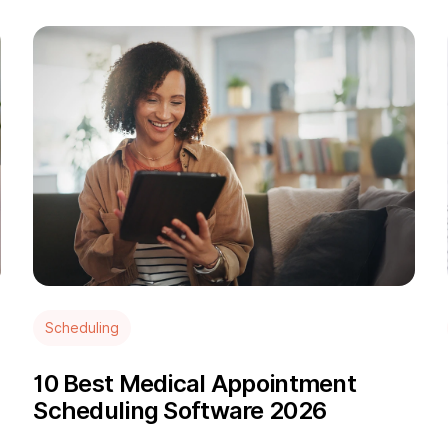
Scheduling
10 Best Medical Appointment
Scheduling Software 2026