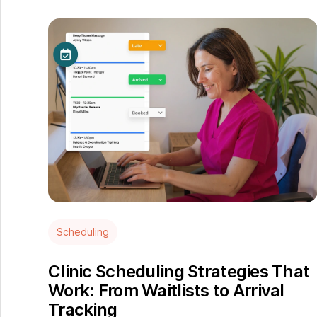
Scheduling
Clinic Scheduling Strategies That
Work: From Waitlists to Arrival
Tracking