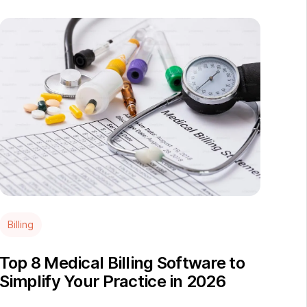
Billing
Top 8 Medical Billing Software to
Simplify Your Practice in 2026