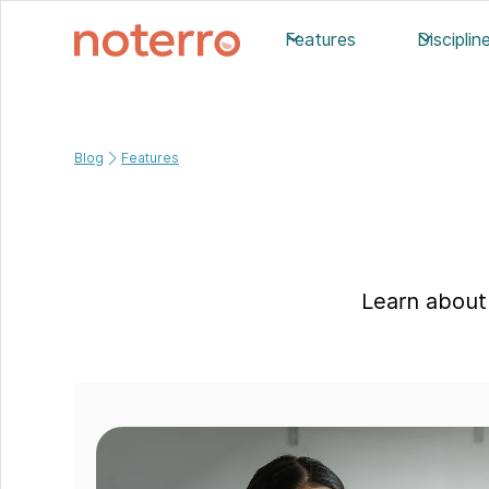
Features
Disciplin
Blog
Features
Learn about 