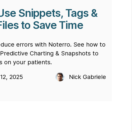
Use Snippets, Tags &
Files to Save Time
educe errors with Noterro. See how to
 Predictive Charting & Snapshots to
s on your patients.
12, 2025
Nick Gabriele