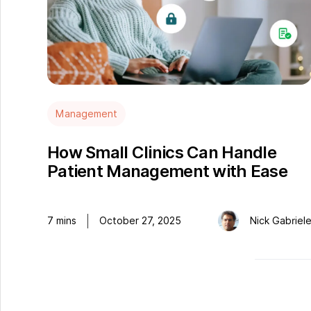
Management
How Small Clinics Can Handle
Patient Management with Ease
7
mins
October 27, 2025
Nick Gabriel