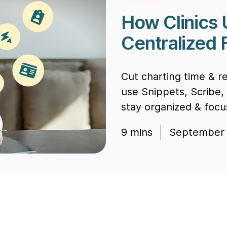
How Clinics 
Centralized 
Cut charting time & r
use Snippets, Scribe,
stay organized & focu
9
mins
September 