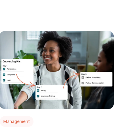
Management