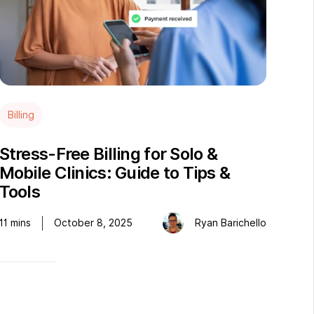
Billing
Stress-Free Billing for Solo &
Mobile Clinics: Guide to Tips &
Tools
11
mins
October 8, 2025
Ryan Barichello