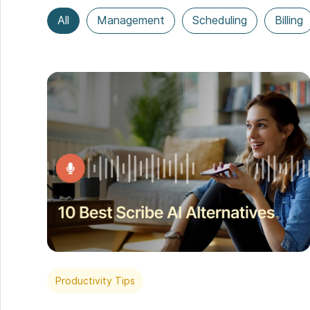
All
Management
Scheduling
Billing
Productivity Tips