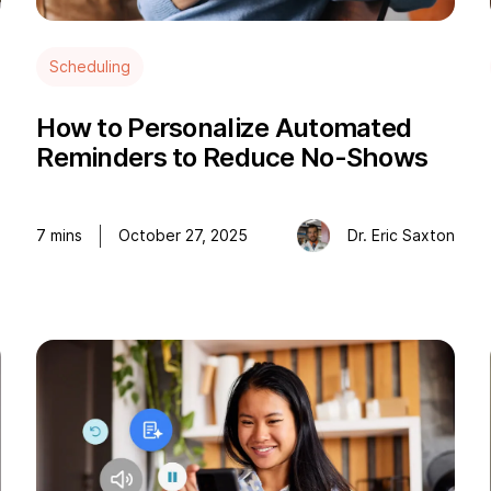
Scheduling
How to Personalize Automated
Reminders to Reduce No-Shows
e
7
mins
October 27, 2025
Dr. Eric Saxton