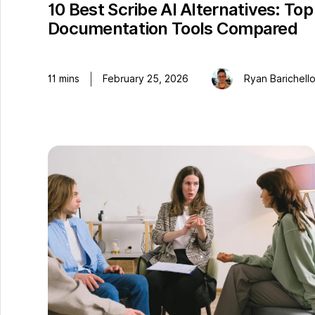
10 Best Scribe AI Alternatives: Top
Documentation Tools Compared
11
mins
February 25, 2026
Ryan Barichell