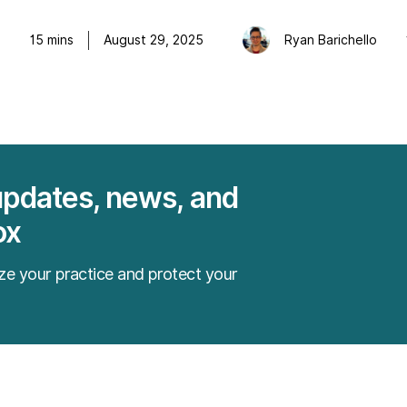
o
15
mins
August 29, 2025
Ryan Barichello
updates, news, and
ox
ze your practice and protect your