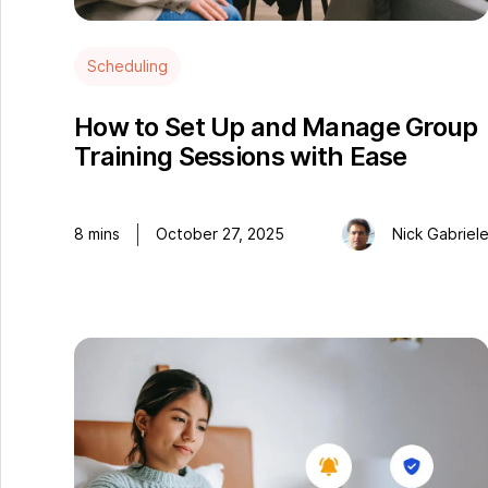
Scheduling
How to Set Up and Manage Group
Training Sessions with Ease
8
mins
October 27, 2025
Nick Gabriel