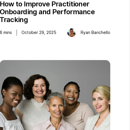
How to Improve Practitioner
Onboarding and Performance
Tracking
6
mins
October 29, 2025
Ryan Barichello