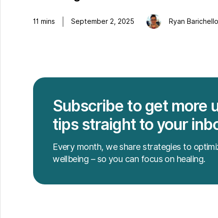
11
mins
September 2, 2025
Ryan Barichell
Subscribe to get more 
tips straight to your inb
Every month, we share strategies to optimi
wellbeing – so you can focus on healing.