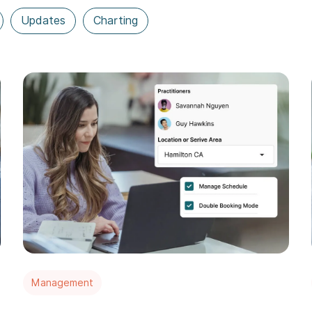
Updates
Charting
Management