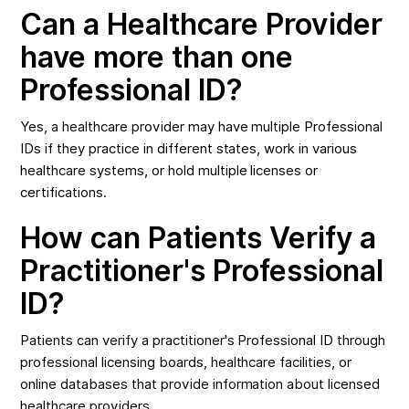
Can a Healthcare Provider
have more than one
Professional ID?
Yes, a healthcare provider may have multiple Professional
IDs if they practice in different states, work in various
healthcare systems, or hold multiple licenses or
certifications.
How can Patients Verify a
Practitioner's Professional
ID?
Patients can verify a practitioner's Professional ID through
professional licensing boards, healthcare facilities, or
online databases that provide information about licensed
healthcare providers.