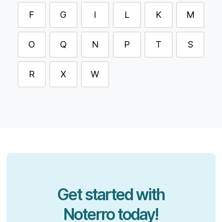
F
G
I
L
K
M
O
Q
N
P
T
S
R
X
W
Get started with
Noterro today!