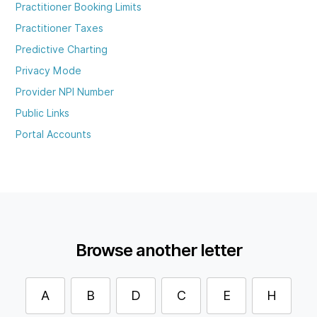
Practitioner Booking Limits
Practitioner Taxes
Predictive Charting
Privacy Mode
Provider NPI Number
Public Links
Portal Accounts
Browse another letter
A
B
D
C
E
H