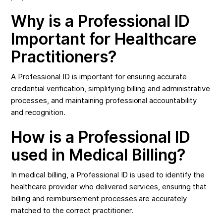
Why is a Professional ID
Important for Healthcare
Practitioners?
A Professional ID is important for ensuring accurate
credential verification, simplifying billing and administrative
processes, and maintaining professional accountability
and recognition.
How is a Professional ID
used in Medical Billing?
In medical billing, a Professional ID is used to identify the
healthcare provider who delivered services, ensuring that
billing and reimbursement processes are accurately
matched to the correct practitioner.