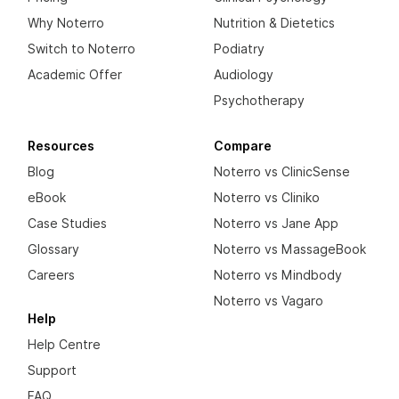
Why Noterro
Nutrition & Dietetics
Switch to Noterro
Podiatry
Academic Offer
Audiology
Psychotherapy
Resources
Compare
Blog
Noterro vs ClinicSense
eBook
Noterro vs Cliniko
Case Studies
Noterro vs Jane App
Glossary
Noterro vs MassageBook
Careers
Noterro vs Mindbody
Noterro vs Vagaro
Help
Help Centre
Support
FAQ