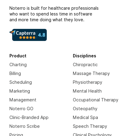
Noterro is built for healthcare professionals
who want to spend less time in software
and more time doing what they love.
Product
Disciplines
Charting
Chiropractic
Billing
Massage Therapy
Scheduling
Physiotherapy
Marketing
Mental Health
Management
Occupational Therapy
Noterro GO
Osteopathy
Clinic-Branded App
Medical Spa
Noterro Scribe
Speech Therapy
Pricing
Clinical Psychology