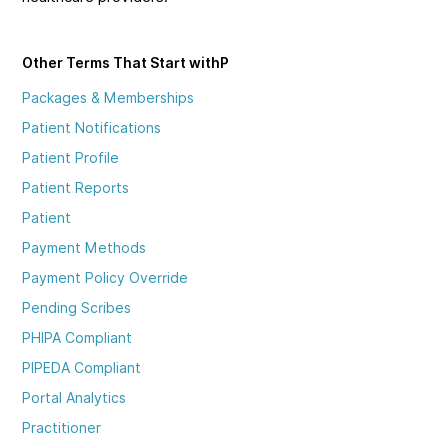
Other Terms That Start with
P
Packages & Memberships
Patient Notifications
Patient Profile
Patient Reports
Patient
Payment Methods
Payment Policy Override
Pending Scribes
PHIPA Compliant
PIPEDA Compliant
Portal Analytics
Practitioner