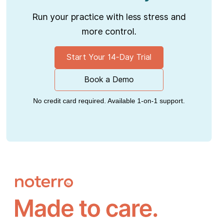
Run your practice with less stress and
more control.
Start Your 14-Day Trial
Book a Demo
No credit card required. Available 1-on-1 support.