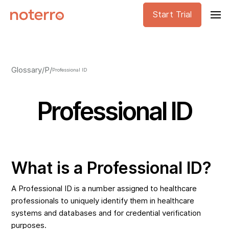
Start Trial
Glossary
/
P
/
Professional ID
Professional ID
What is a Professional ID?
A Professional ID is a number assigned to healthcare
professionals to uniquely identify them in healthcare
systems and databases and for credential verification
purposes.