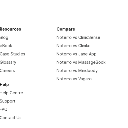
Resources
Compare
Blog
Noterro vs ClinicSense
eBook
Noterro vs Cliniko
Case Studies
Noterro vs Jane App
Glossary
Noterro vs MassageBook
Careers
Noterro vs Mindbody
Noterro vs Vagaro
Help
Help Centre
Support
FAQ
Contact Us