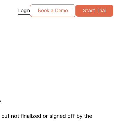
Login
Book a Demo
Start Trial
?
but not finalized or signed off by the