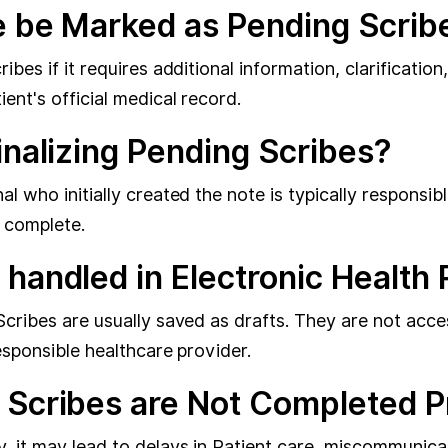
e be Marked as Pending Scrib
bes if it requires additional information, clarification
ent's official medical record.
inalizing Pending Scribes?
l who initially created the note is typically responsib
d complete.
 handled in Electronic Healt
Scribes are usually saved as drafts. They are not acce
esponsible healthcare provider.
 Scribes are Not Completed 
y, it may lead to delays in Patient care, miscommunic