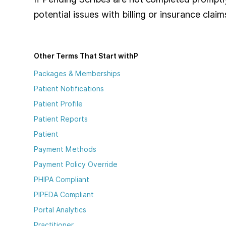
potential issues with billing or insurance claims
Other Terms That Start with
P
Packages & Memberships
Patient Notifications
Patient Profile
Patient Reports
Patient
Payment Methods
Payment Policy Override
PHIPA Compliant
PIPEDA Compliant
Portal Analytics
Practitioner