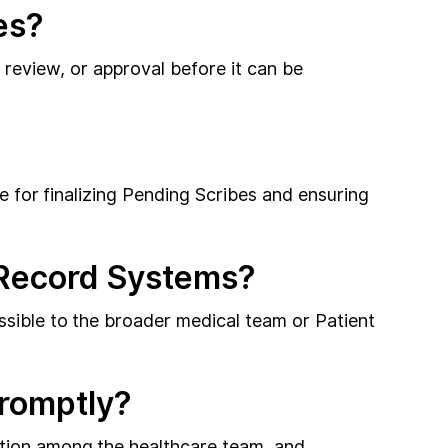
es?
, review, or approval before it can be
le for finalizing Pending Scribes and ensuring
h Record Systems?
ssible to the broader medical team or Patient
Promptly?
ation among the healthcare team, and