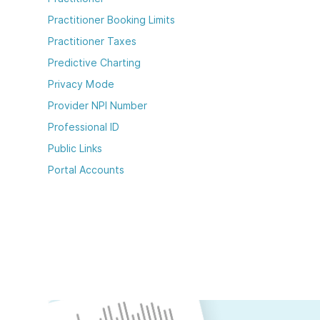
Practitioner Booking Limits
Practitioner Taxes
Predictive Charting
Privacy Mode
Provider NPI Number
Professional ID
Public Links
Portal Accounts