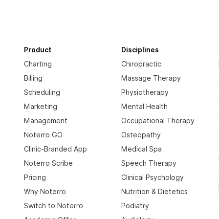
Product
Disciplines
Charting
Chiropractic
Billing
Massage Therapy
Scheduling
Physiotherapy
Marketing
Mental Health
Management
Occupational Therapy
Noterro GO
Osteopathy
Clinic-Branded App
Medical Spa
Noterro Scribe
Speech Therapy
Pricing
Clinical Psychology
Why Noterro
Nutrition & Dietetics
Switch to Noterro
Podiatry