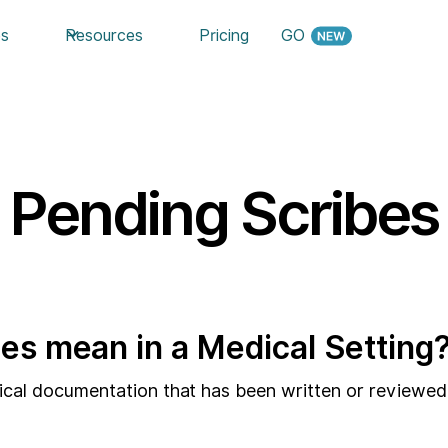
es
Resources
Pricing
GO
Pending Scribes
es mean in a Medical Setting
dical documentation that has been written or reviewed 