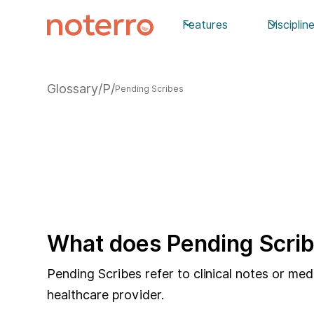
Features
Disciplin
Glossary
/
P
/
Pending Scribes
What does Pending Scrib
Pending Scribes refer to clinical notes or me
healthcare provider.