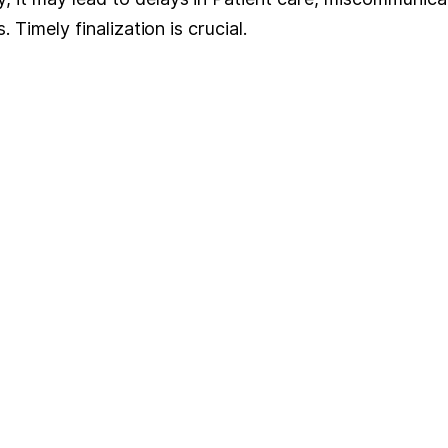
. Timely finalization is crucial.