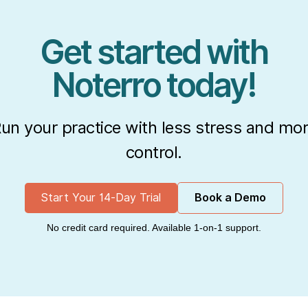
Get started with
Noterro today!
un your practice with less stress and mo
control.
Start Your 14-Day Trial
Book a Demo
No credit card required. Available 1-on-1 support.