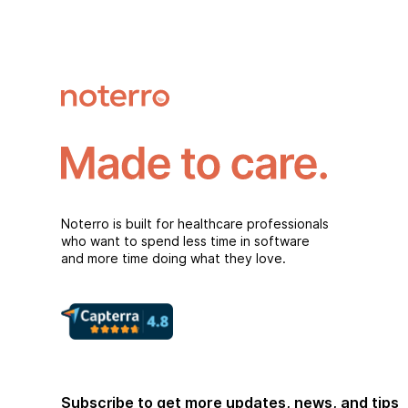
Noterro is built for healthcare professionals
who want to spend less time in software
and more time doing what they love.
Subscribe to get more updates, news, and tips