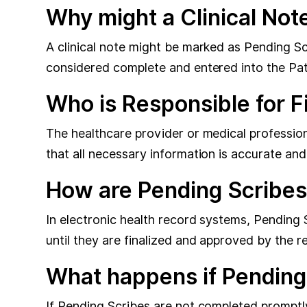
Why might a Clinical Not
A clinical note might be marked as Pending Scri
considered complete and entered into the Pati
Who is Responsible for F
The healthcare provider or medical professiona
that all necessary information is accurate an
How are Pending Scribes
In electronic health record systems, Pending 
until they are finalized and approved by the r
What happens if Pending
If Pending Scribes are not completed promptl