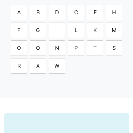
A
B
D
C
E
H
F
G
I
L
K
M
O
Q
N
P
T
S
R
X
W