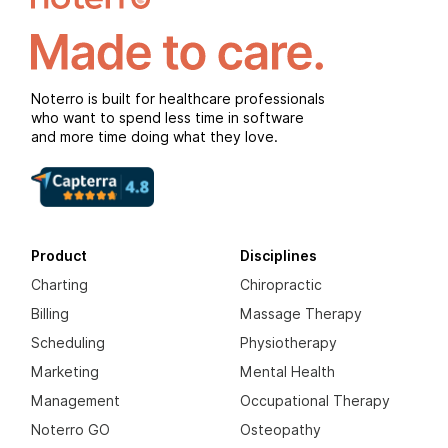
Noterro is built for healthcare professionals
who want to spend less time in software
and more time doing what they love.
Product
Disciplines
Charting
Chiropractic
Billing
Massage Therapy
Scheduling
Physiotherapy
Marketing
Mental Health
Management
Occupational Therapy
Noterro GO
Osteopathy