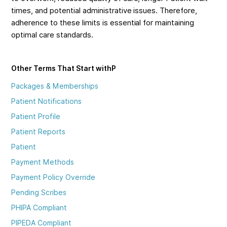
times, and potential administrative issues. Therefore,
adherence to these limits is essential for maintaining
optimal care standards.
Other Terms That Start with
P
Packages & Memberships
Patient Notifications
Patient Profile
Patient Reports
Patient
Payment Methods
Payment Policy Override
Pending Scribes
PHIPA Compliant
PIPEDA Compliant