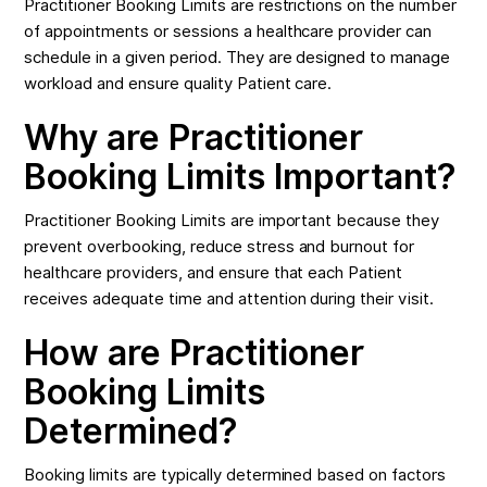
Practitioner Booking Limits are restrictions on the number
of appointments or sessions a healthcare provider can
schedule in a given period. They are designed to manage
workload and ensure quality Patient care.
Why are Practitioner
Booking Limits Important?
Practitioner Booking Limits are important because they
prevent overbooking, reduce stress and burnout for
healthcare providers, and ensure that each Patient
receives adequate time and attention during their visit.
How are Practitioner
Booking Limits
Determined?
Booking limits are typically determined based on factors