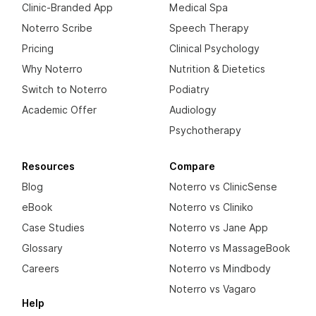
Clinic-Branded App
Medical Spa
Noterro Scribe
Speech Therapy
Pricing
Clinical Psychology
Why Noterro
Nutrition & Dietetics
Switch to Noterro
Podiatry
Academic Offer
Audiology
Psychotherapy
Resources
Compare
Blog
Noterro vs ClinicSense
eBook
Noterro vs Cliniko
Case Studies
Noterro vs Jane App
Glossary
Noterro vs MassageBook
Careers
Noterro vs Mindbody
Noterro vs Vagaro
Help