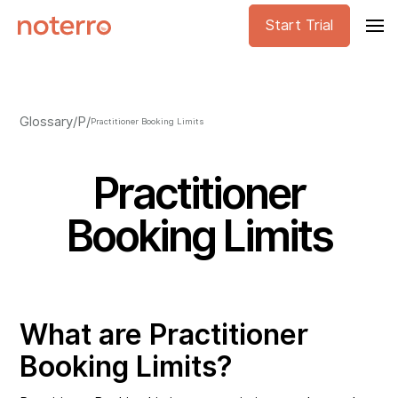
Start Trial
Glossary
/
P
/
Practitioner Booking Limits
Practitioner
Booking Limits
What are Practitioner
Booking Limits?