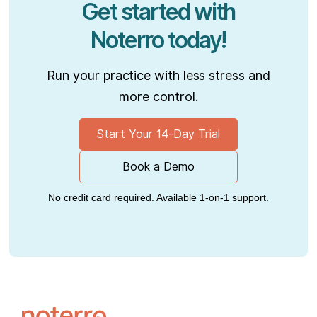
Get started with
Noterro today!
Run your practice with less stress and
more control.
Start Your 14-Day Trial
Book a Demo
No credit card required. Available 1-on-1 support.