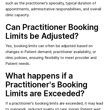
such as the practitioner's specialty, typical duration of
appointments, administrative responsibilities, and overall
clinic capacity.
Can Practitioner Booking
Limits be Adjusted?
Yes, booking limits can often be adjusted based on
changes in Patient demand, practitioner availability, or
clinic policies, ensuring flexibility to meet provider and
Patient needs.
What happens if a
Practitioner's Booking
Limits are Exceeded?
If a practitioner's booking limits are exceeded, it may lead
to overwork, reduced quality of care, longer Patient wait