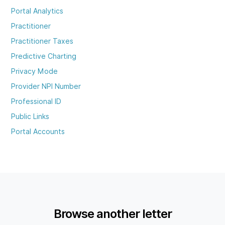
Portal Analytics
Practitioner
Practitioner Taxes
Predictive Charting
Privacy Mode
Provider NPI Number
Professional ID
Public Links
Portal Accounts
Browse another letter