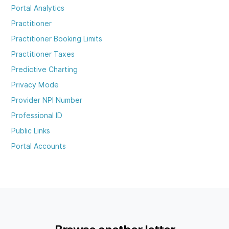
Portal Analytics
Practitioner
Practitioner Booking Limits
Practitioner Taxes
Predictive Charting
Privacy Mode
Provider NPI Number
Professional ID
Public Links
Portal Accounts