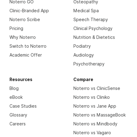
Noterro GO
Osteopathy
Clinic-Branded App
Medical Spa
Noterro Scribe
Speech Therapy
Pricing
Clinical Psychology
Why Noterro
Nutrition & Dietetics
Switch to Noterro
Podiatry
Academic Offer
Audiology
Psychotherapy
Resources
Compare
Blog
Noterro vs ClinicSense
eBook
Noterro vs Cliniko
Case Studies
Noterro vs Jane App
Glossary
Noterro vs MassageBook
Careers
Noterro vs Mindbody
Noterro vs Vagaro