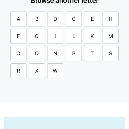
Browse another letter
A
B
D
C
E
H
F
G
I
L
K
M
O
Q
N
P
T
S
R
X
W