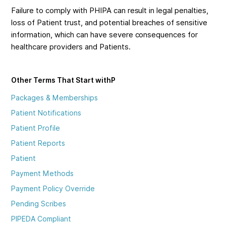
Failure to comply with PHIPA can result in legal penalties,
loss of Patient trust, and potential breaches of sensitive
information, which can have severe consequences for
healthcare providers and Patients.
Other Terms That Start with
P
Packages & Memberships
Patient Notifications
Patient Profile
Patient Reports
Patient
Payment Methods
Payment Policy Override
Pending Scribes
PIPEDA Compliant