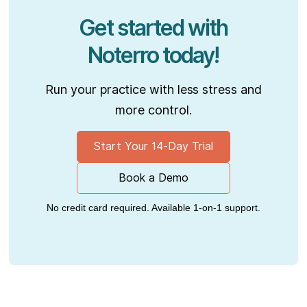
Get started with
Noterro today!
Run your practice with less stress and
more control.
Start Your 14-Day Trial
Book a Demo
No credit card required. Available 1-on-1 support.