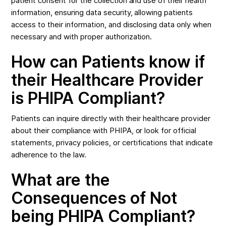
patient consent for the collection and use of their health
information, ensuring data security, allowing patients
access to their information, and disclosing data only when
necessary and with proper authorization.
How can Patients know if
their Healthcare Provider
is PHIPA Compliant?
Patients can inquire directly with their healthcare provider
about their compliance with PHIPA, or look for official
statements, privacy policies, or certifications that indicate
adherence to the law.
What are the
Consequences of Not
being PHIPA Compliant?