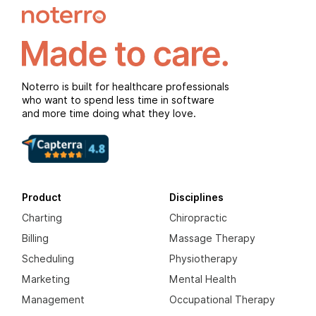
Noterro is built for healthcare professionals
who want to spend less time in software
and more time doing what they love.
Product
Disciplines
Charting
Chiropractic
Billing
Massage Therapy
Scheduling
Physiotherapy
Marketing
Mental Health
Management
Occupational Therapy