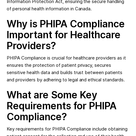
Information Protection Act, ensuring the secure handling
of personal health information in Canada.
Why is PHIPA Compliance
Important for Healthcare
Providers?
PHIPA Compliance is crucial for healthcare providers as it
ensures the protection of patient privacy, secures
sensitive health data and builds trust between patients
and providers by adhering to legal and ethical standards.
What are Some Key
Requirements for PHIPA
Compliance?
Key requirements for PHIPA Compliance include obtaining