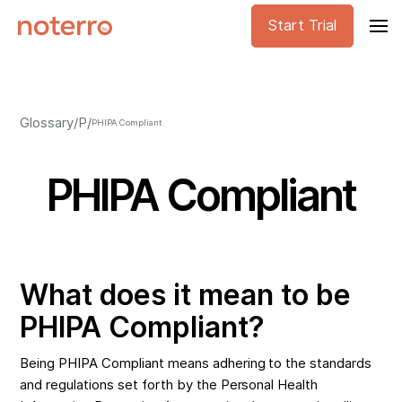
Start Trial
Glossary
/
P
/
PHIPA Compliant
PHIPA Compliant
What does it mean to be
PHIPA Compliant?
Being PHIPA Compliant means adhering to the standards
and regulations set forth by the Personal Health