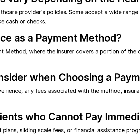
care provider's policies. Some accept a wide range of
ke cash or checks.
nce as a Payment Method?
t Method, where the insurer covers a portion of the c
onsider when Choosing a Pay
venience, any fees associated with the method, insur
tients who Cannot Pay Immedi
plans, sliding scale fees, or financial assistance pr