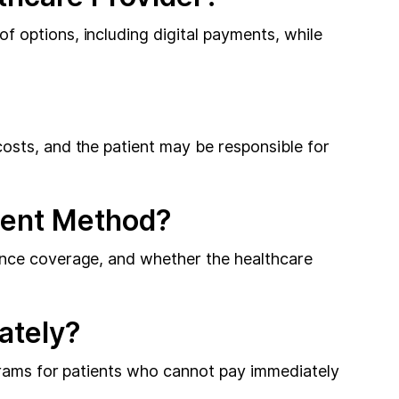
 options, including digital payments, while
osts, and the patient may be responsible for
ment Method?
ance coverage, and whether the healthcare
ately?
ograms for patients who cannot pay immediately