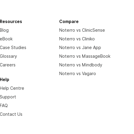
Resources
Compare
Blog
Noterro vs ClinicSense
eBook
Noterro vs Cliniko
Case Studies
Noterro vs Jane App
Glossary
Noterro vs MassageBook
Careers
Noterro vs Mindbody
Noterro vs Vagaro
Help
Help Centre
Support
FAQ
Contact Us