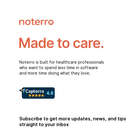
Noterro is built for healthcare professionals
who want to spend less time in software
and more time doing what they love.
Subscribe to get more updates, news, and tips
straight to your inbox