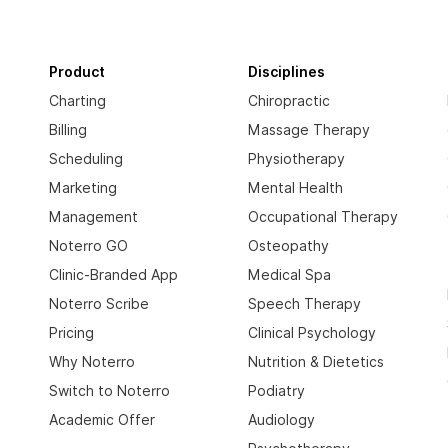
Product
Disciplines
Charting
Chiropractic
Billing
Massage Therapy
Scheduling
Physiotherapy
Marketing
Mental Health
Management
Occupational Therapy
Noterro GO
Osteopathy
Clinic-Branded App
Medical Spa
Noterro Scribe
Speech Therapy
Pricing
Clinical Psychology
Why Noterro
Nutrition & Dietetics
Switch to Noterro
Podiatry
Academic Offer
Audiology