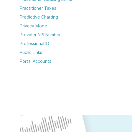
Practitioner Taxes
Predictive Charting
Privacy Mode
Provider NPI Number
Professional ID
Public Links
Portal Accounts