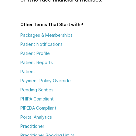
Other Terms That Start with
P
Packages & Memberships
Patient Notifications
Patient Profile
Patient Reports
Patient
Payment Policy Override
Pending Scribes
PHIPA Compliant
PIPEDA Compliant
Portal Analytics
Practitioner
Practitioner Booking Limits