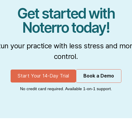
Get started with
Noterro today!
un your practice with less stress and mo
control.
Start Your 14-Day Trial
Book a Demo
No credit card required. Available 1-on-1 support.