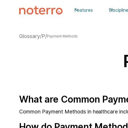
Features
Disciplin
Glossary
/
P
/
Payment Methods
What are Common Paymen
Common Payment Methods in healthcare include
How do Payment Methods