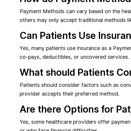
Payment Methods can vary based on the health
others may only accept traditional methods li
Can Patients Use Insura
Yes, many patients use insurance as a Paymen
co-pays, deductibles, or uncovered services.
What should Patients C
Patients should consider factors such as con
provider accepts their preferred method.
Are there Options for Pa
Yes, some healthcare providers offer payment 
or who face financial difficulties.