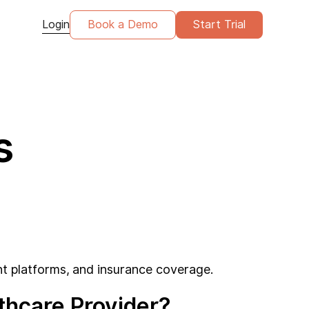
Login
Book a Demo
Start Trial
s
t platforms, and insurance coverage.
hcare Provider?