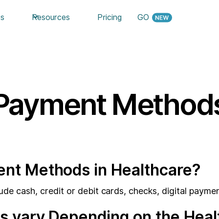
es
Resources
Pricing
GO
Payment Method
t Methods in Healthcare?
 cash, credit or debit cards, checks, digital paymen
 vary Depending on the Healt